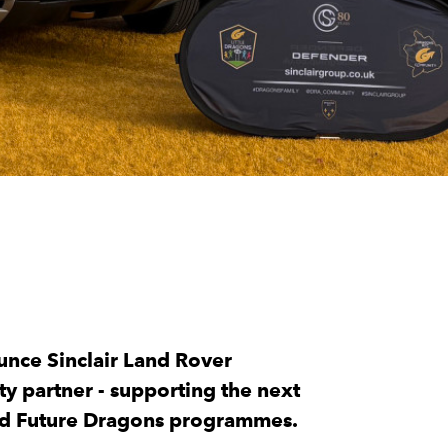
unce Sinclair Land Rover
y partner - supporting the next
and Future Dragons programmes.