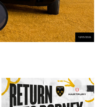
12/05/2026