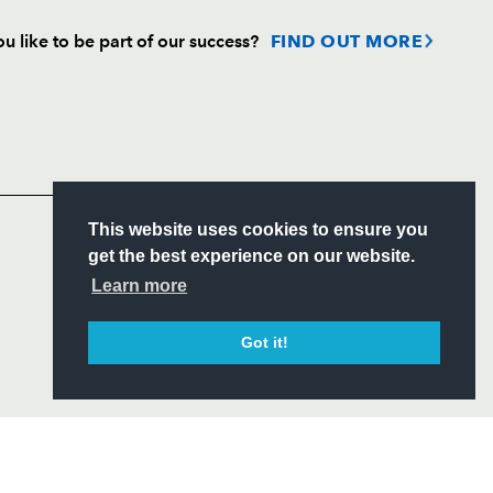
u like to be part of our success?
FIND OUT MORE
Follow
Headline Sponsor
S
This website uses cookies to ensure you
ITY
get the best experience on our website.
CIAL
Learn more
Got it!