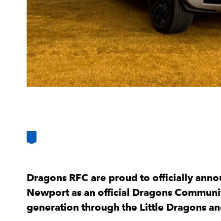
Dragons RFC are proud to officially anno
Newport as an official Dragons Communit
generation through the Little Dragons 