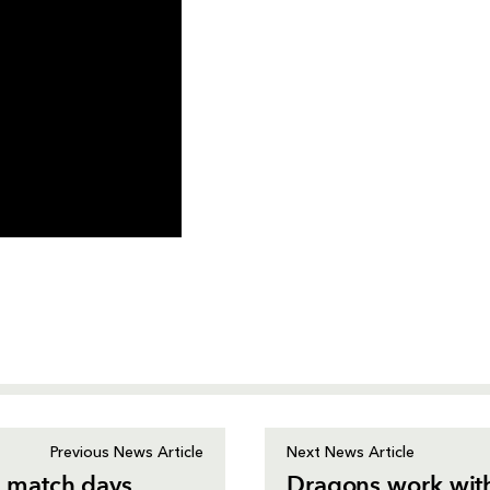
Previous News Article
Next News Article
 match days
Dragons work with