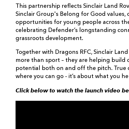
This partnership reflects Sinclair Land 
Sinclair Group's Belong for Good values,
opportunities for young people across th
celebrating Defender’s longstanding conn
grassroots development.
Together with Dragons RFC, Sinclair Land 
more than sport – they are helping build 
potential both on and off the pitch. True 
where you can go - it’s about what you he
Click below to watch the launch video b