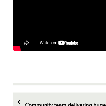
Community team delivering huge