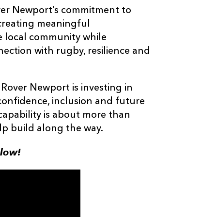
Rover Newport’s commitment to
 creating meaningful
e local community while
ection with rugby, resilience and
Rover Newport is investing in
confidence, inclusion and future
capability is about more than
lp build along the way.
elow!