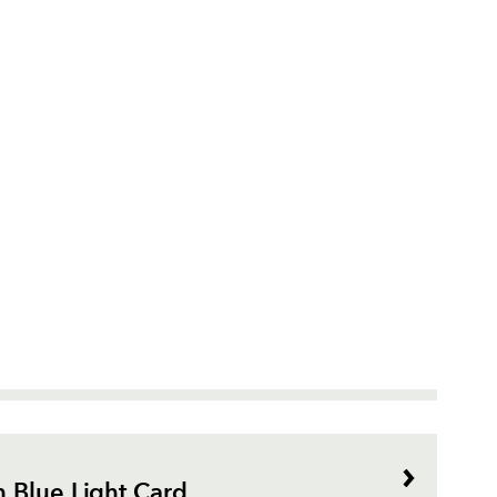
 Blue Light Card