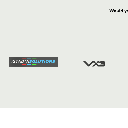
Would yo
HOME
NEWS
TICKETS
SQUAD
FIXTURE
COMMUN
COMMER
t