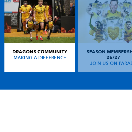
DRAGONS COMMUNITY
SEASON MEMBERSH
MAKING A DIFFERENCE
26/27
JOIN US ON PARA