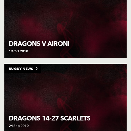
DRAGONS V AIRONI
19 Oct 2010
RUGBY NEWS
DRAGONS 14-27 SCARLETS
24 Sep 2010