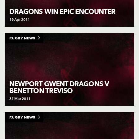
AWARD
FUTURE
DRAGONS WIN EPIC ENCOUNTER
FOLLOW US
DRAGONS
BOOKINGS
19 Apr 2011
RUGBY NEWS
NEWPORT GWENT DRAGONS V
BENETTON TREVISO
31 Mar 2011
RUGBY NEWS