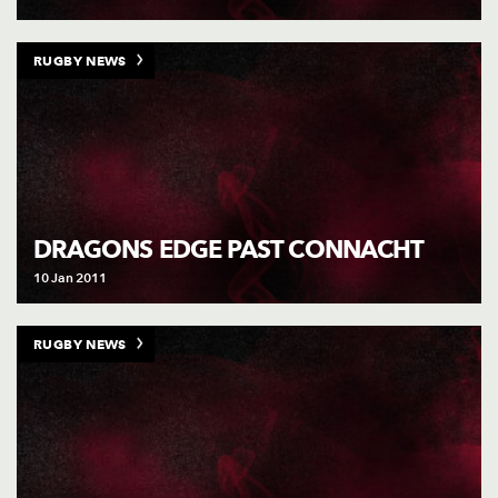
RUGBY NEWS
DRAGONS EDGE PAST CONNACHT
10 Jan 2011
RUGBY NEWS