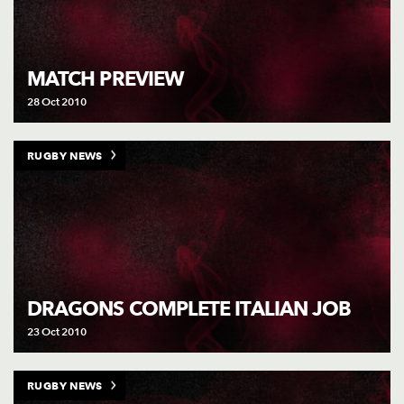
MATCH PREVIEW
28 Oct 2010
RUGBY NEWS
DRAGONS COMPLETE ITALIAN JOB
23 Oct 2010
RUGBY NEWS