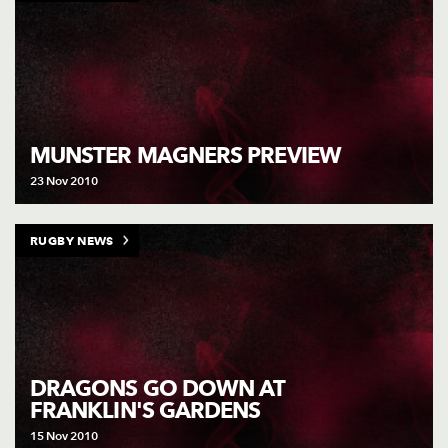
MUNSTER MAGNERS PREVIEW
23 Nov 2010
RUGBY NEWS
DRAGONS GO DOWN AT
FRANKLIN'S GARDENS
15 Nov 2010