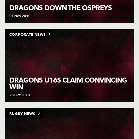
DRAGONS DOWN THE OSPREYS
01 Nov 2010
CORPORATE NEWS
DRAGONS U16S CLAIM CONVINCING
WIN
28 Oct 2010
RUGBY NEWS