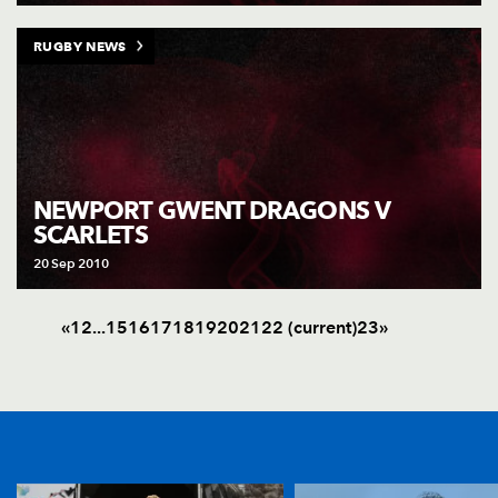
RUGBY NEWS
NEWPORT GWENT DRAGONS V
SCARLETS
20 Sep 2010
«
1
2
.
.
.
15
16
17
18
19
20
21
22
(current)
23
»