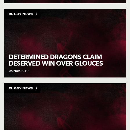
RUGBY NEWS
DETERMINED DRAGONS CLAIM
DESERVED WIN OVER GLOUCES
05 Nov 2010
RUGBY NEWS