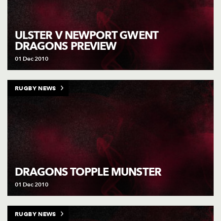
ULSTER V NEWPORT GWENT
DRAGONS PREVIEW
01 Dec 2010
RUGBY NEWS
DRAGONS TOPPLE MUNSTER
01 Dec 2010
RUGBY NEWS