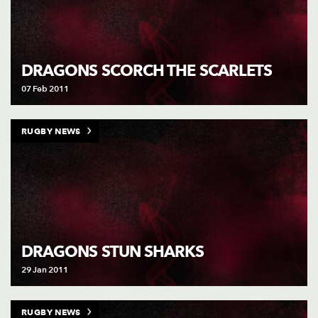
DRAGONS SCORCH THE SCARLETS
07 Feb 2011
RUGBY NEWS
DRAGONS STUN SHARKS
29 Jan 2011
RUGBY NEWS