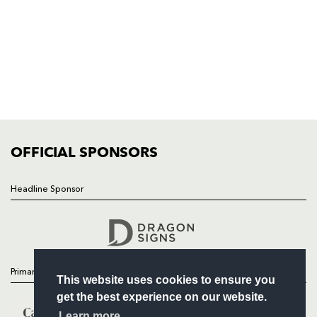
HOME
NEWS
TICKETS
SQUAD
FIXTURES
COMMUNITY
COMMERCIAL
OFFICIAL SPONSORS
Headline Sponsor
Follow
Headline Sponsor
Primary Partners
This website uses cookies to ensure you
get the best experience on our website.
Learn more