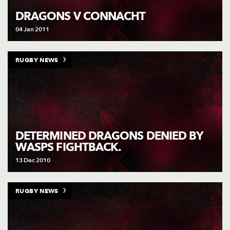
DRAGONS V CONNACHT
04 Jan 2011
RUGBY NEWS
DETERMINED DRAGONS DENIED BY
WASPS FIGHTBACK.
13 Dec 2010
RUGBY NEWS