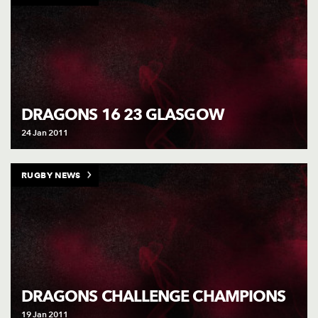
DRAGONS 16 23 GLASGOW
24 Jan 2011
RUGBY NEWS
DRAGONS CHALLENGE CHAMPIONS
19 Jan 2011