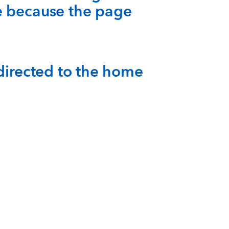
e because the page
-directed to the home