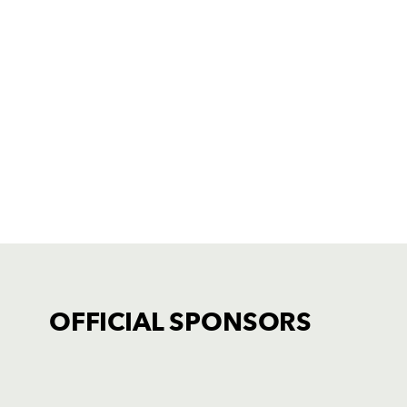
OFFICIAL SPONSORS
TICKET PURCHASE
01633 670 690 (OPTION 1)