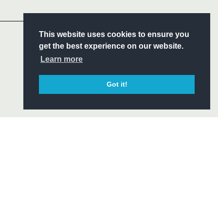
Headline Sponsor
This website uses cookies to ensure you
S
get the best experience on our website.
ITY
Learn more
CIAL
Got it!