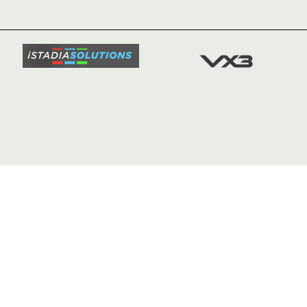
TICKETS
SQUAD
FIXTURE
COMMUN
COMMER
t