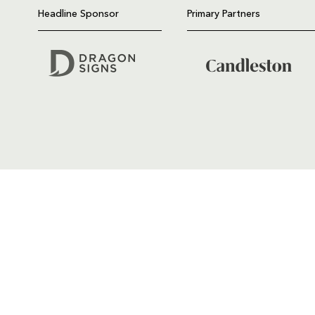
Headline Sponsor
Primary Partners
GENERAL ENQUIRIES
01633 670 690
FIND US
Dragons
Rodney Parade, Newport, Gwen
NP19 0UU