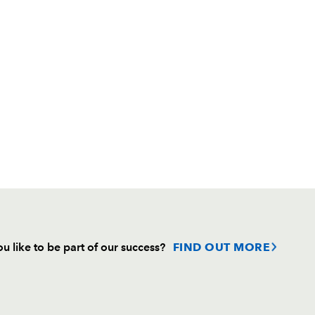
u like to be part of our success?
FIND OUT MORE
Follow