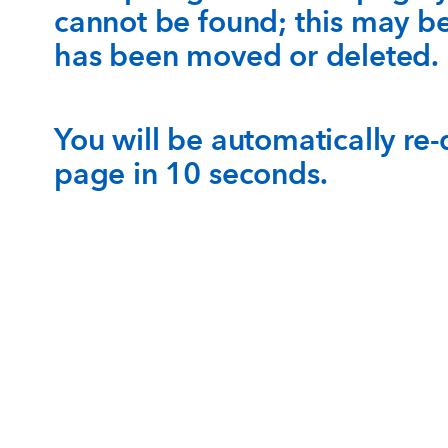
cannot be found; this may b
has been moved or deleted.
You will be automatically re
page in 10 seconds.