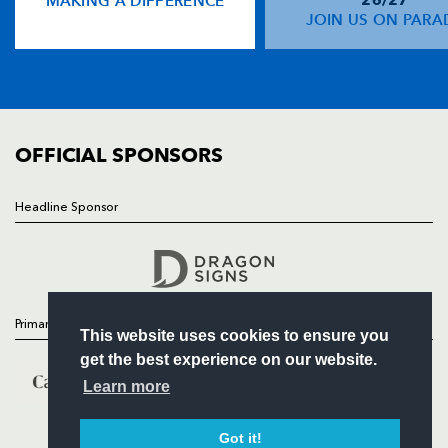
MAKING A DIFFERENCE
NEWS
JOIN US ON PARA
TICKETS
SQUAD
FIXTURES
COMMUNITY
COMMERCIAL
OFFICIAL SPONSORS
Headline Sponsor
Follow
Headline Sponsor
Primary Partners
This website uses cookies to ensure you
get the best experience on our website.
Learn more
Got it!