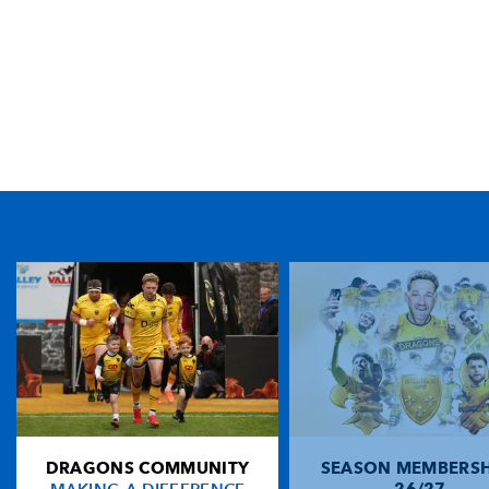
TICKET PURCHASE
01633 670 690 (OPTION 1)
GENERAL ENQUIRIES
01633 670 690
FIND US
Dragons
Rodney Parade, Newport, Gwent
NP19 0UU
DRAGONS COMMUNITY
SEASON MEMBERSH
HOME
26/27