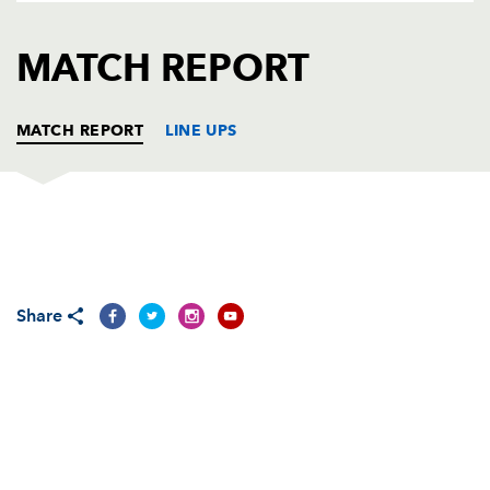
AWARD
FUTURE
FOLLOW US
DRAGONS
MATCH REPORT
BOOKINGS
MATCH REPORT
LINE UPS
DRAGONS
T
C
D
P
DHL STORMERS
T
C
D
P
Share
REPLACMENTS
DRAGONS
T
C
D
P