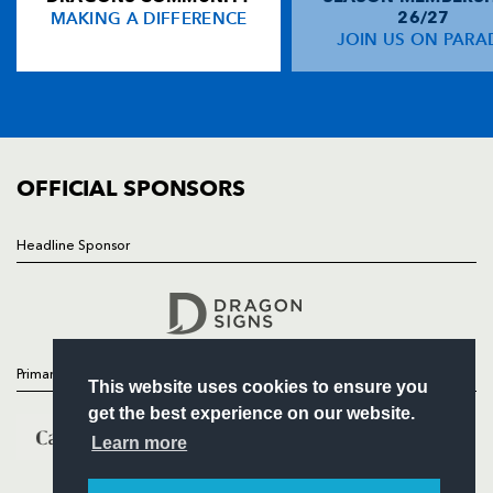
MAKING A DIFFERENCE
26/27
NEWS
JOIN US ON PARA
TICKETS
SQUAD
FIXTURES
COMMUNITY
COMMERCIAL
OFFICIAL SPONSORS
Headline Sponsor
Follow
Headline Sponsor
Primary Partners
This website uses cookies to ensure you
get the best experience on our website.
Learn more