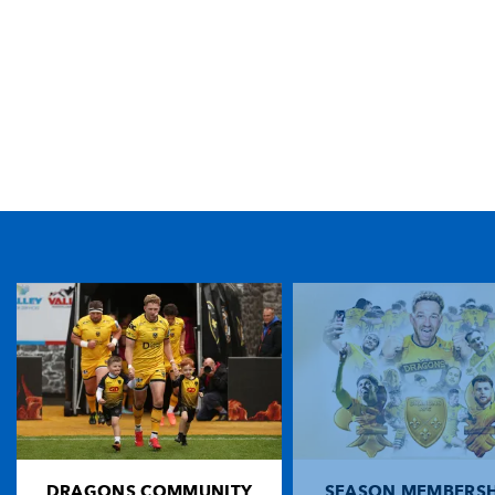
TICKET PURCHASE
01633 670 690 (OPTION 1)
GENERAL ENQUIRIES
01633 670 690
FIND US
Dragons
Rodney Parade, Newport, Gwent
NP19 0UU
DRAGONS COMMUNITY
SEASON MEMBERSH
HOME