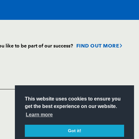
T
C
D
P
u like to be part of our success?
FIND OUT MORE
--
--
--
--
Follow
s
Headline Sponsor
--
--
--
--
S
This website uses cookies to ensure you
--
--
--
--
ITY
get the best experience on our website.
CIAL
Learn more
--
--
--
--
Got it!