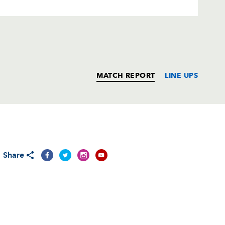
MATCH REPORT
LINE UPS
T
C
D
P
Share
Jones
--
--
--
--
--
--
--
--