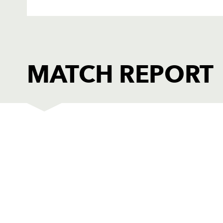
MATCH REPORT
DRAGONS AMBER
T
1
Nathan Evans
--
2
William Griffiths
--