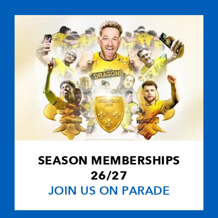
3
--
--
10
Che Thomas
--
--
--
11
Osian Knott
--
--
--
12
Joe Roberts
--
--
--
13
Cameron Colli
--
--
--
14
Eray Wilson
SEASON MEMBERSHIPS
--
--
--
15
Harri Doel
26/27
JOIN US ON PARADE