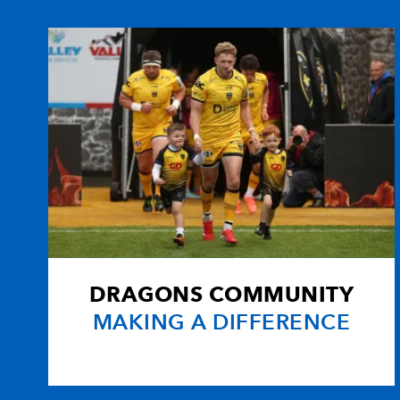
10
Evan Lloyd
--
11
Joel Witcombe
--
12
Alexi Webb
1
13
Ieuan Evans
--
14
Deon Smith
2
DRAGONS COMMUNITY
15
Luke Shore
--
MAKING A DIFFERENCE