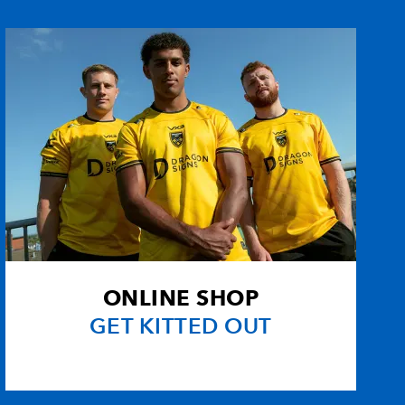
--
1
--
--
--
--
--
--
--
--
--
--
ns
--
--
--
--
1
--
--
--
ONLINE SHOP
--
--
--
--
GET KITTED OUT