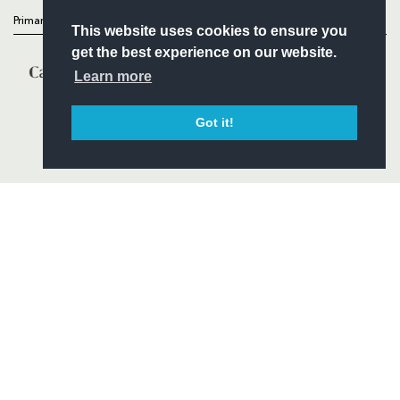
Primary Partners
This website uses cookies to ensure you
get the best experience on our website.
Learn more
Got it!