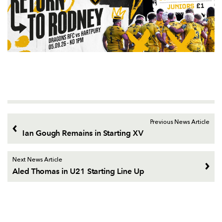
Previous News Article
Ian Gough Remains in Starting XV
Next News Article
Aled Thomas in U21 Starting Line Up