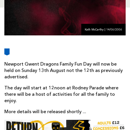
AWARD
FUTURE
FOLLOW US
DRAGONS
BOOKINGS
Kath McCarthy | 14/06/2006
Newport Gwent Dragons Family Fun Day will now be
held on Sunday 13th August not the 12th as previously
advertised.
The day will start at 12noon at Rodney Parade where
there will be a host of activities for all the family to
enjoy.
More details will be released shortly ...