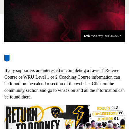
AWARD
FUTURE
FOLLOW US
DRAGONS
BOOKINGS
Kath McCarthy | 08/08/2007
If any supporters are interested in completing a Level 1 Referee
Course or WRU Level 1 or 2 Coaching Course information can
be found on the calendar section of the website. Click on the
community section and go to what's on and all the information can
be found there.