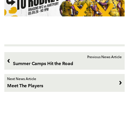
Previous News Article
Summer Camps Hit the Road
Next News Article
Meet The Players