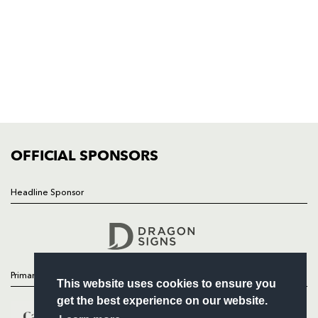
NP19 0UU
HOME
NEWS
TICKETS
SQUAD
FIXTURES
COMMUNITY
COMMERCIAL
OFFICIAL SPONSORS
Headline Sponsor
Follow
Headline Sponsor
Primary Partners
This website uses cookies to ensure you
get the best experience on our website.