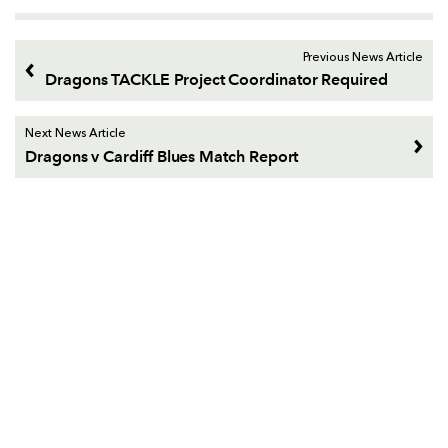
Previous News Article
Dragons TACKLE Project Coordinator Required
Next News Article
Dragons v Cardiff Blues Match Report