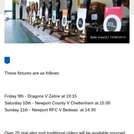
AWARD
FUTURE
FOLLOW US
DRAGONS
BOOKINGS
Katie Vizard | 15/08/2016
These fixtures are as follows:
Friday 9th - Dragons V Zebre at 19:15
Saturday 10th - Newport County V Cheltenham at 15:00
Sunday 11th - Newport RFC V Bedwas at 14:30
Over 25 real ales and traditional ciders will be available sourced