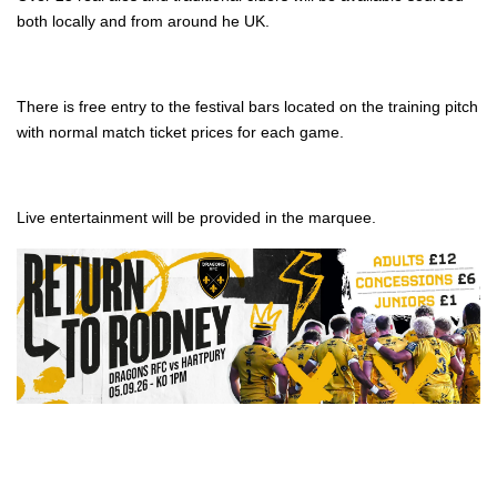
both locally and from around he UK.
There is free entry to the festival bars located on the training pitch
with normal match ticket prices for each game.
Live entertainment will be provided in the marquee.