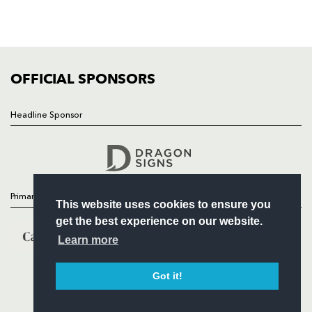
SQUAD
FIXTURES
COMMUNITY
COMMERCIAL
OFFICIAL SPONSORS
Headline Sponsor
Follow
Headline Sponsor
Primary Partners
This website uses cookies to ensure you
get the best experience on our website.
Learn more
Got it!