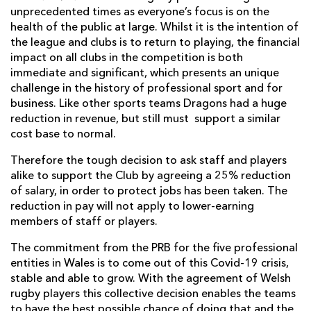
unprecedented times as everyone’s focus is on the
health of the public at large. Whilst it is the intention of
the league and clubs is to return to playing, the financial
impact on all clubs in the competition is both
immediate and significant, which presents an unique
challenge in the history of professional sport and for
business. Like other sports teams Dragons had a huge
reduction in revenue, but still must support a similar
cost base to normal.
Therefore the tough decision to ask staff and players
alike to support the Club by agreeing a 25% reduction
of salary, in order to protect jobs has been taken. The
reduction in pay will not apply to lower-earning
members of staff or players.
The commitment from the PRB for the five professional
entities in Wales is to come out of this Covid-19 crisis,
stable and able to grow. With the agreement of Welsh
rugby players this collective decision enables the teams
to have the best possible chance of doing that and the