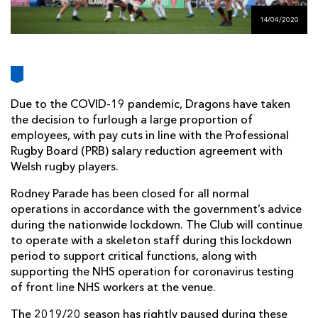
AWARD
FUTURE
14/04/2020
FOLLOW US
DRAGONS
BOOKINGS
Due to the COVID-19 pandemic, Dragons have taken
the decision to furlough a large proportion of
employees, with pay cuts in line with the Professional
Rugby Board (PRB) salary reduction agreement with
Welsh rugby players.
Rodney Parade has been closed for all normal
operations in accordance with the government’s advice
during the nationwide lockdown. The Club will continue
to operate with a skeleton staff during this lockdown
period to support critical functions, along with
supporting the NHS operation for coronavirus testing
of front line NHS workers at the venue.
The 2019/20 season has rightly paused during these