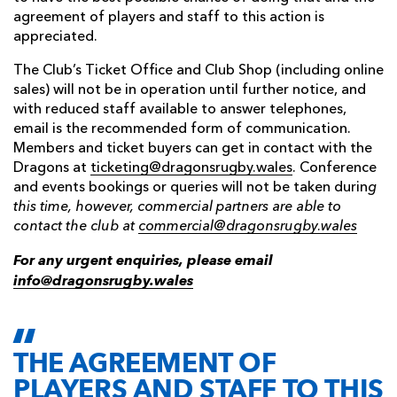
agreement of players and staff to this action is
appreciated.
The Club’s Ticket Office and Club Shop (including online
sales) will not be in operation until further notice, and
with reduced staff available to answer telephones,
email is the recommended form of communication.
Members and ticket buyers can get in contact with the
Dragons at
ticketing@dragonsrugby.wales
. Conference
and events bookings or queries will not be taken durin
g
this time, however, commercial partners are able to
contact the club at
commercial@dragonsrugby.wales
For any urgent enquiries, please email
info@dragonsrugby.wales
THE AGREEMENT OF
PLAYERS AND STAFF TO THIS