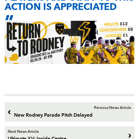
ACTION IS APPRECIATED
Previous News Article
New Rodney Parade Pitch Delayed
Next News Article
Ultimate XV: Inside Centre