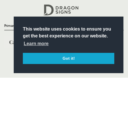
Headline Sponsor
Primary Partners
This website uses cookies to ensure you
get the best experience on our website.
Learn more
Got it!