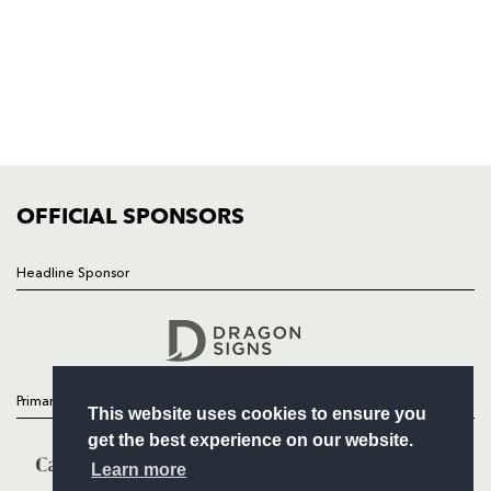
HOME
NEWS
TICKETS
SQUAD
FIXTURES
COMMUNITY
COMMERCIAL
OFFICIAL SPONSORS
Headline Sponsor
Follow
Headline Sponsor
Primary Partners
This website uses cookies to ensure you
get the best experience on our website.
Learn more