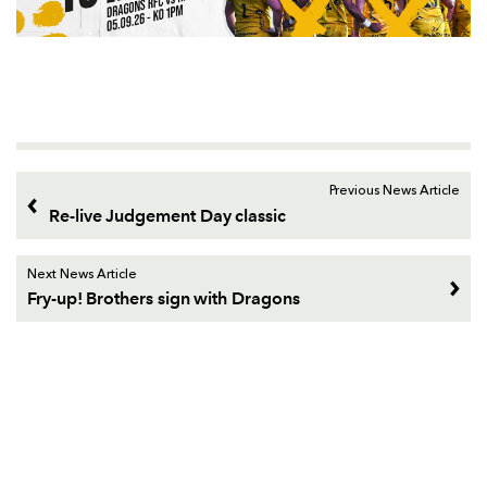
Previous News Article
Re-live Judgement Day classic
Next News Article
Fry-up! Brothers sign with Dragons