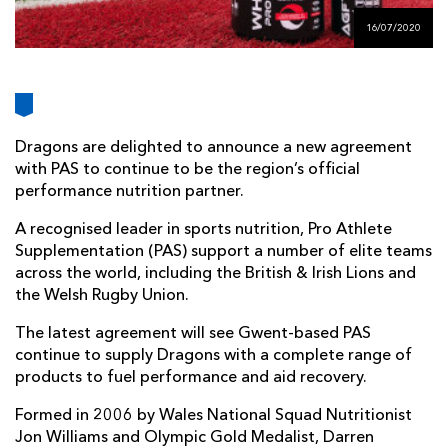
AWARD
FUTURE
16/07/2020
FOLLOW US
DRAGONS
BOOKINGS
Dragons are delighted to announce a new agreement
with PAS to continue to be the region’s official
performance nutrition partner.
A recognised leader in sports nutrition, Pro Athlete
Supplementation (PAS) support a number of elite teams
across the world, including the British & Irish Lions and
the Welsh Rugby Union.
The latest agreement will see Gwent-based PAS
continue to supply Dragons with a complete range of
products to fuel performance and aid recovery.
Formed in 2006 by Wales National Squad Nutritionist
Jon Williams and Olympic Gold Medalist, Darren