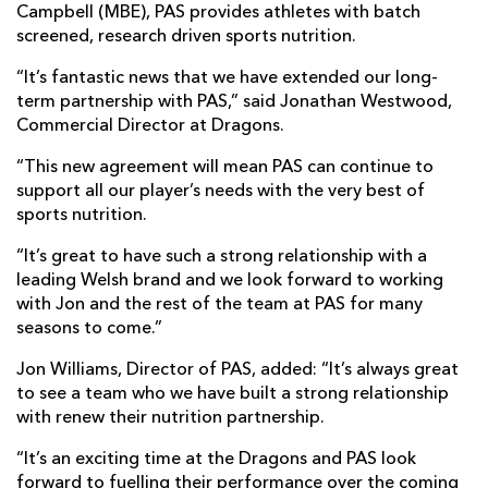
Campbell (MBE), PAS provides athletes with batch
screened, research driven sports nutrition.
“It’s fantastic news that we have extended our long-
term partnership with PAS,” said Jonathan Westwood,
Commercial Director at Dragons.
“This new agreement will mean PAS can continue to
support all our player’s needs with the very best of
sports nutrition.
“It’s great to have such a strong relationship with a
leading Welsh brand and we look forward to working
with Jon and the rest of the team at PAS for many
seasons to come.”
Jon Williams, Director of PAS, added: “It’s always great
to see a team who we have built a strong relationship
with renew their nutrition partnership.
“It’s an exciting time at the Dragons and PAS look
forward to fuelling their performance over the coming