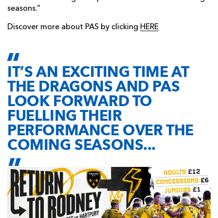
seasons.”
Discover more about PAS by clicking
HERE
IT’S AN EXCITING TIME AT
THE DRAGONS AND PAS
LOOK FORWARD TO
FUELLING THEIR
PERFORMANCE OVER THE
COMING SEASONS...