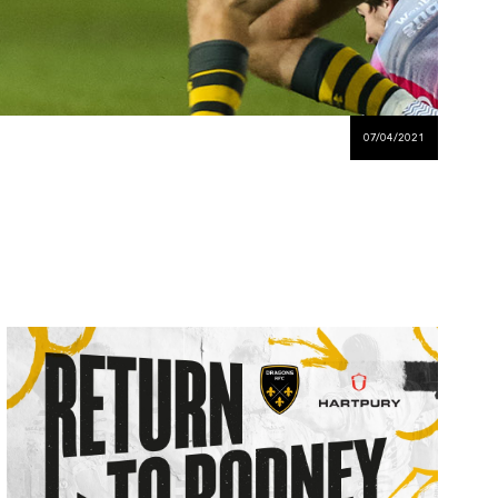
07/04/2021