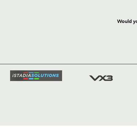
Would yo
HOME
NEWS
TICKETS
SQUAD
FIXTURE
COMMUN
COMMER
t