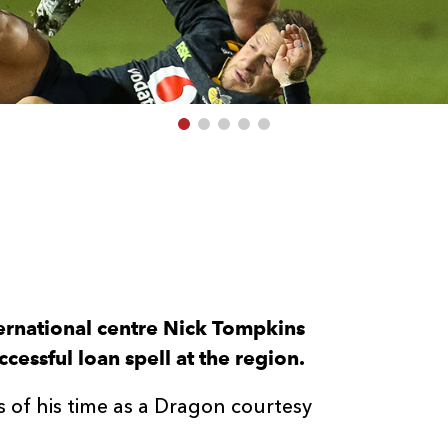
ernational centre Nick Tompkins
cessful loan spell at the region.
 of his time as a Dragon courtesy