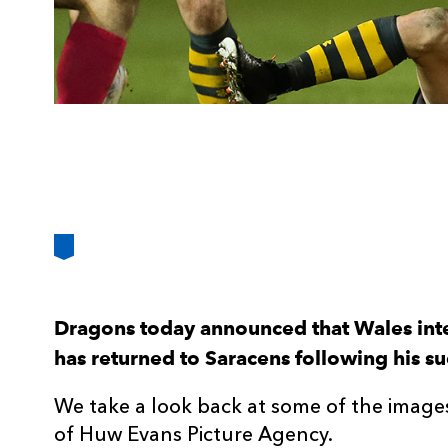
Dragons today announced that Wales int
has returned to Saracens following his suc
We take a look back at some of the images
of Huw Evans Picture Agency.