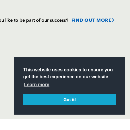
u like to be part of our success?
FIND OUT MORE
Follow
Headline Sponsor
S
This website uses cookies to ensure you
ITY
get the best experience on our website.
CIAL
Learn more
Got it!