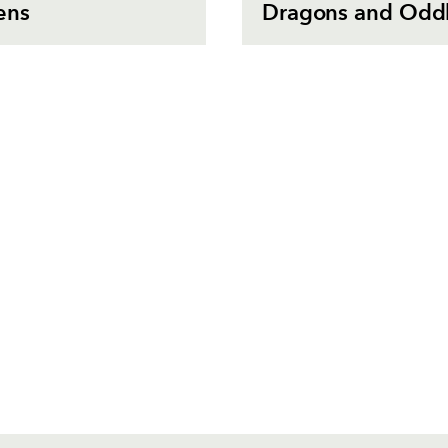
ens
Dragons and Oddb