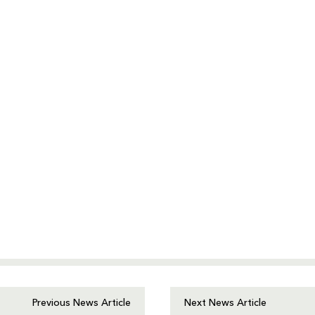
Previous News Article
Next News Article