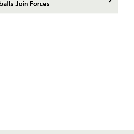
alls Join Forces