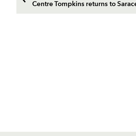
Centre Tompkins returns to Sarac