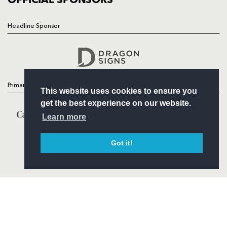
Headline Sponsor
Follow
Headline Sponsor
Primary Partners
This website uses cookies to ensure you
get the best experience on our website.
Learn more
Got it!