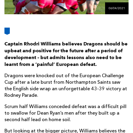
AWARD
FUTURE
06/04/2021
FOLLOW US
DRAGONS
BOOKINGS
Captain Rhodri Williams believes Dragons should be
upbeat and positive for the future after a period of
development – but admits lessons also need to be
learnt from a ‘painful’ European defeat.
Dragons were knocked out of the European Challenge
Cup after a late burst from Northampton Saints saw
the English side wrap an unforgettable 43-39 victory at
Rodney Parade.
Scrum half Williams conceded defeat was a difficult pill
to swallow for Dean Ryan’s men after they built up a
second half lead on home soil.
But looking at the bigger picture, Williams believes the