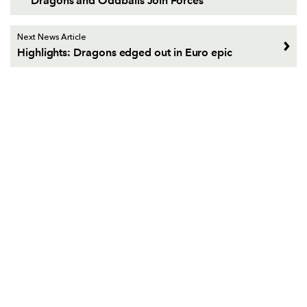
Dragons and Oddballs Join Forces
Next News Article
Highlights: Dragons edged out in Euro epic