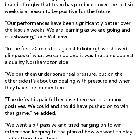
brand of rugby that team has produced over the last six
weeks is a reason to be positive for the future.
“Our performances have been significantly better over
the last six weeks. We are learning as we are going and
it is showing,” said Williams.
“In the first 35 minutes against Edinburgh we showed
glimpses of what we can do and it was the same against
a quality Northampton side.
“We put them under some real pressure, but on the
other side it’s about us dealing with pressure and when
they have the momentum.
“The defeat is painful because there were so many
positives. We could and should have pushed on to win
that game,” he added.
“We went a bit passive and tried hanging on to win
rather than keeping to the plan of how we want to play