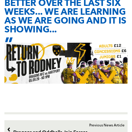
BETTER OVER THE LAST SIX
WEEKS... WE ARE LEARNING
AS WE ARE GOING AND IT IS
SHOWING...
Previous News Article