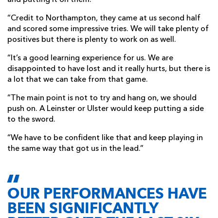
and putting it on them.
“Credit to Northampton, they came at us second half
and scored some impressive tries. We will take plenty of
positives but there is plenty to work on as well.
“It’s a good learning experience for us. We are
disappointed to have lost and it really hurts, but there is
a lot that we can take from that game.
“The main point is not to try and hang on, we should
push on. A Leinster or Ulster would keep putting a side
to the sword.
“We have to be confident like that and keep playing in
the same way that got us in the lead.”
OUR PERFORMANCES HAVE
BEEN SIGNIFICANTLY