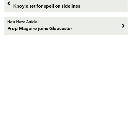
Knoyle set for spell on sidelines
Next News Article
Prop Maguire joins Gloucester