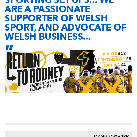
ARE A PASSIONATE
SUPPORTER OF WELSH
SPORT, AND ADVOCATE OF
WELSH BUSINESS...
Previous News Article