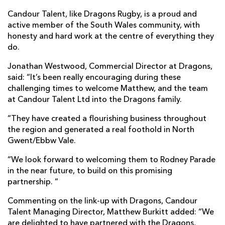
Candour Talent, like Dragons Rugby, is a proud and
active member of the South Wales community, with
honesty and hard work at the centre of everything they
do.
Jonathan Westwood, Commercial Director at Dragons,
said: “It’s been really encouraging during these
challenging times to welcome Matthew, and the team
at Candour Talent Ltd into the Dragons family.
“They have created a flourishing business throughout
the region and generated a real foothold in North
Gwent/Ebbw Vale.
“We look forward to welcoming them to Rodney Parade
in the near future, to build on this promising
partnership. “
Commenting on the link-up with Dragons, Candour
Talent Managing Director, Matthew Burkitt added: “We
are delighted to have partnered with the Dragons,