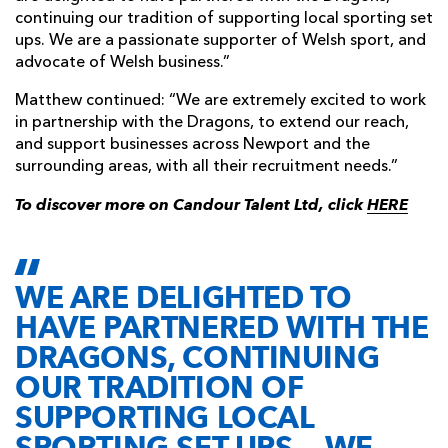
continuing our tradition of supporting local sporting set
ups. We are a passionate supporter of Welsh sport, and
advocate of Welsh business.”
Matthew continued: “We are extremely excited to work
in partnership with the Dragons, to extend our reach,
and support businesses across Newport and the
surrounding areas, with all their recruitment needs.”
To discover more on Candour Talent Ltd, click
HERE
WE ARE DELIGHTED TO
HAVE PARTNERED WITH THE
DRAGONS, CONTINUING
OUR TRADITION OF
SUPPORTING LOCAL
SPORTING SET UPS... WE