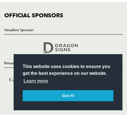
COMMUNITY
COMMERCIAL
OFFICIAL SPONSORS
Headline Sponsor
Follow
Headline Sponsor
Primary Partners
This website uses cookies to ensure you
get the best experience on our website.
Learn more
Got it!