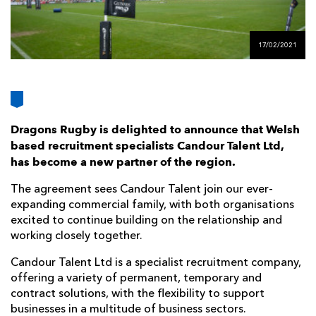
AWARD
FUTURE
FOLLOW US
DRAGONS
BOOKINGS
17/02/2021
Dragons Rugby is delighted to announce that Welsh
based recruitment specialists Candour Talent Ltd,
has become a new partner of the region.
The agreement sees Candour Talent join our ever-
expanding commercial family, with both organisations
excited to continue building on the relationship and
working closely together.
Candour Talent Ltd is a specialist recruitment company,
offering a variety of permanent, temporary and
contract solutions, with the flexibility to support
businesses in a multitude of business sectors.