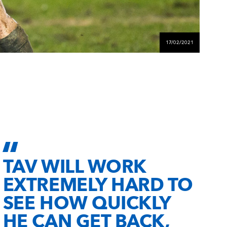
17/02/2021
TAV WILL WORK
EXTREMELY HARD TO
SEE HOW QUICKLY
HE CAN GET BACK,