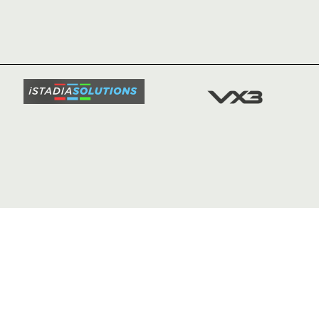
HOME
NEWS
TICKETS
SQUAD
FIXTURE
COMMUN
COMMER
t