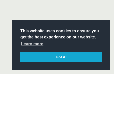
Follow
Headline Sponsor
S
This website uses cookies to ensure you
ITY
get the best experience on our website.
CIAL
Learn more
Got it!