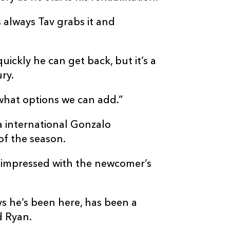
as always Tav grabs it and
uickly he can get back, but it’s a
ury.
what options we can add.”
a international Gonzalo
of the season.
 impressed with the newcomer’s
ays he’s been here, has been a
d Ryan.