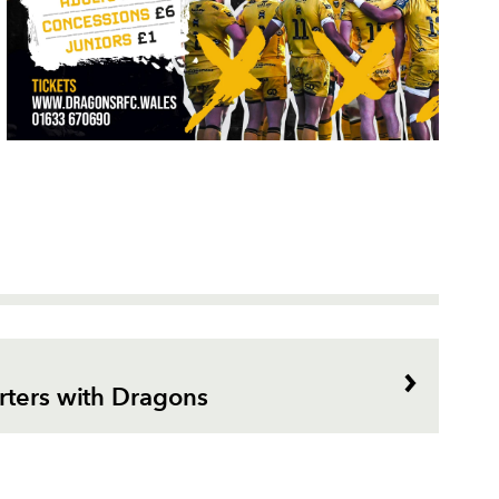
rters with Dragons