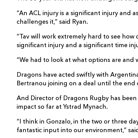
“An ACL injury is a significant injury and 
challenges it,” said Ryan.
“Tav will work extremely hard to see how q
significant injury and a significant time inj
“We had to look at what options are and 
Dragons have acted swiftly with Argentin
Bertranou joining on a deal until the end 
And Director of Dragons Rugby has been
impact so far at Ystrad Mynach.
“I think in Gonzalo, in the two or three d
fantastic input into our environment,” sai