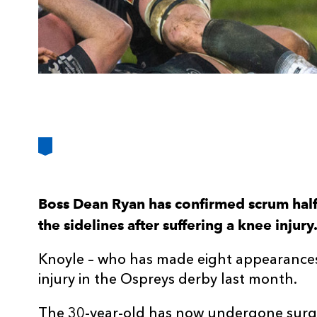
Boss Dean Ryan has confirmed scrum half 
the sidelines after suffering a knee injury
Knoyle – who has made eight appearances 
injury in the Ospreys derby last month.
The 30-year-old has now undergone surgery