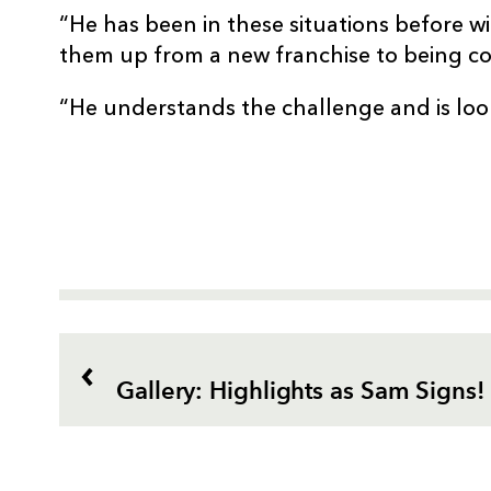
“He has been in these situations before wi
them up from a new franchise to being co
“He understands the challenge and is loo
Gallery: Highlights as Sam Signs!