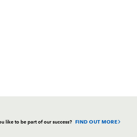
u like to be part of our success?
FIND OUT MORE