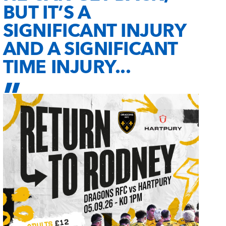
BUT IT’S A
SIGNIFICANT INJURY
AND A SIGNIFICANT
TIME INJURY...