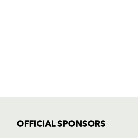
OFFICIAL SPONSORS