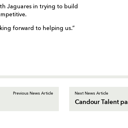
th Jaguares in trying to build
mpetitive.
king forward to helping us.”
Previous News Article
Next News Article
Candour Talent pa