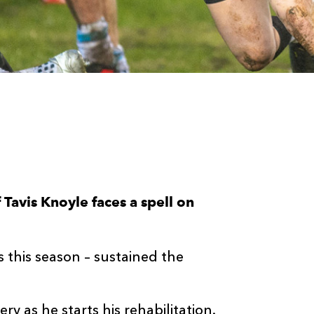
Tavis Knoyle faces a spell on
.
this season – sustained the
 as he starts his rehabilitation.