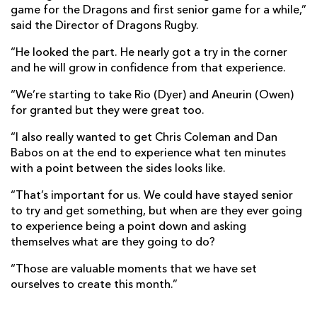
game for the Dragons and first senior game for a while,”
said the Director of Dragons Rugby.
“He looked the part. He nearly got a try in the corner
and he will grow in confidence from that experience.
“We’re starting to take Rio (Dyer) and Aneurin (Owen)
for granted but they were great too.
“I also really wanted to get Chris Coleman and Dan
Babos on at the end to experience what ten minutes
with a point between the sides looks like.
“That’s important for us. We could have stayed senior
to try and get something, but when are they ever going
to experience being a point down and asking
themselves what are they going to do?
“Those are valuable moments that we have set
ourselves to create this month.”