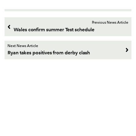
Previous News Article
Wales confirm summer Test schedule
Next News Article
Ryan takes positives from derby clash