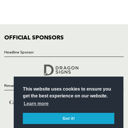
TICKETS
SQUAD
FIXTURES
COMMUNITY
COMMERCIAL
OFFICIAL SPONSORS
Headline Sponsor
Follow
Headline Sponsor
Primary Partners
This website uses cookies to ensure you
get the best experience on our website.
Learn more
Got it!