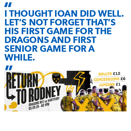
I THOUGHT IOAN DID WELL.
LET’S NOT FORGET THAT’S
HIS FIRST GAME FOR THE
DRAGONS AND FIRST
SENIOR GAME FOR A
WHILE.