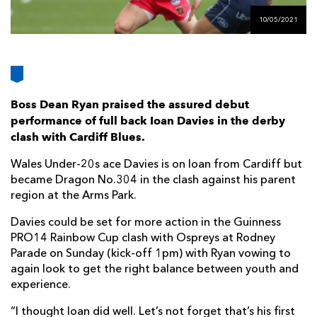
AWARD
FUTURE
10/05/2021
FOLLOW US
DRAGONS
BOOKINGS
Boss Dean Ryan praised the assured debut
performance of full back Ioan Davies in the derby
clash with Cardiff Blues.
Wales Under-20s ace Davies is on loan from Cardiff but
became Dragon No.304 in the clash against his parent
region at the Arms Park.
Davies could be set for more action in the Guinness
PRO14 Rainbow Cup clash with Ospreys at Rodney
Parade on Sunday (kick-off 1pm) with Ryan vowing to
again look to get the right balance between youth and
experience.
“I thought Ioan did well. Let’s not forget that’s his first