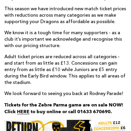
This season we have introduced new match ticket prices
with reductions across many categories as we make
supporting your Dragons as affordable as possible.
We know it is a tough time for many supporters - as a
club it’s important we acknowledge and recognise this
with our pricing structure.
Adult ticket prices are reduced across all categories -
and start from as little as £13. Concessions can gain
entry from as little as £10 while Juniors are £5 entry
during the Early Bird window. This applies to all areas of
the stadium.
We look forward to seeing you back at Rodney Parade!
Tickets for the Zebre Parma game are on sale NOW!
Click
HERE
to buy online or call 01633 670690.