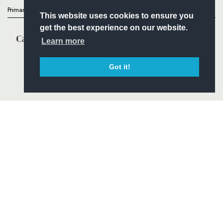
Primary Partners
This website uses cookies to ensure you
get the best experience on our website.
Learn more
Got it!