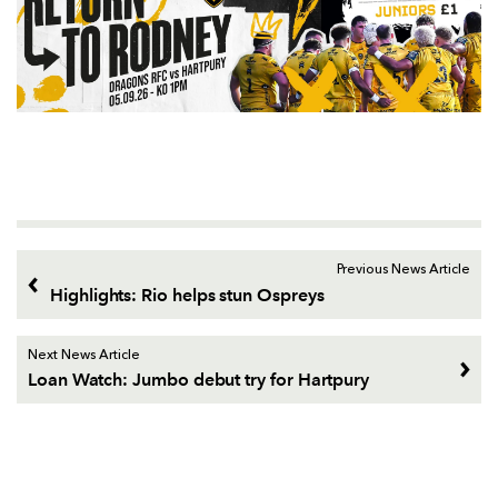
Previous News Article
Highlights: Rio helps stun Ospreys
Next News Article
Loan Watch: Jumbo debut try for Hartpury