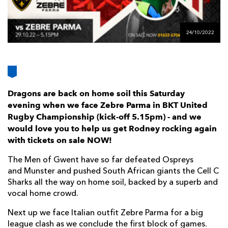
AWARD
FUTURE
FOLLOW US
DRAGONS
BOOKINGS
24/10/2022
Dragons are back on home soil this Saturday
evening when we face Zebre Parma in BKT United
Rugby Championship (kick-off 5.15pm) - and we
would love you to help us get Rodney rocking again
with tickets on sale NOW!
The Men of Gwent have so far defeated Ospreys
and Munster and pushed South African giants the Cell C
Sharks all the way on home soil, backed by a superb and
vocal home crowd.
Next up we face Italian outfit Zebre Parma for a big
league clash as we conclude the first block of games.