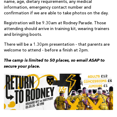
name, age, dietary requirements, any medical
information, emergency contact number and
confirmation if we are able to take photos on the day.
Registration will be 9.30am at Rodney Parade. Those
attending should arrive in training kit, wearing trainers
and bringing boots.
There will be a 1.30pm presentation - that parents are
welcome to attend - before a finish at 2pm.
The camp is limited to 50 places, so email ASAP to
secure your place.