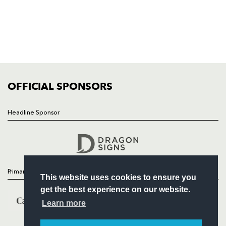
NEWS
TICKETS
SQUAD
FIXTURES
COMMUNITY
COMMERCIAL
OFFICIAL SPONSORS
Headline Sponsor
Follow
Headline Sponsor
Primary Partners
This website uses cookies to ensure you
get the best experience on our website.
Learn more