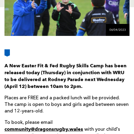
AWARD
FUTURE
FOLLOW US
DRAGONS
BOOKINGS
06/04/2023
A New Easter Fit & Fed Rugby Skills Camp has been
released today (Thursday) in conjunction with WRU
to be delivered at Rodney Parade next Wednesday
(April 12) between 10am to 2pm.
Places are FREE and a packed lunch will be provided.
The camp is open to boys and girls aged between seven
and 12-years-old.
To book, please email
community@dragonsrugby.wales
with your child's