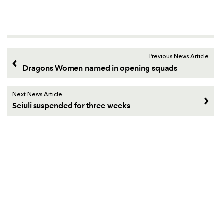
Previous News Article
Dragons Women named in opening squads
Next News Article
Seiuli suspended for three weeks