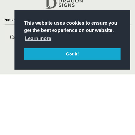
Primary Partners
This website uses cookies to ensure you
get the best experience on our website.
Learn more
Got it!