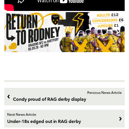
Previous News Article
Condy proud of RAG derby display
Next News Article
Under-18s edged out in RAG derby