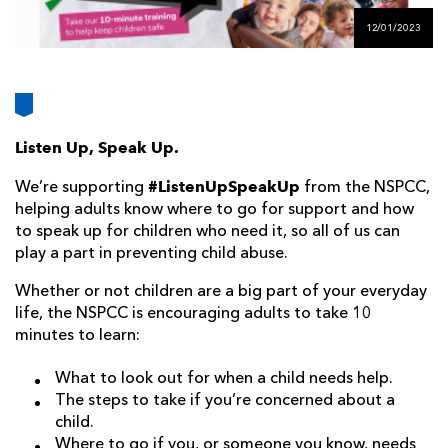
AWARD
FUTURE
12/01/2023
FOLLOW US
DRAGONS
BOOKINGS
Listen Up, Speak Up.
#ListenUpSpeakUp
We’re supporting
from the NSPCC,
helping adults know where to go for support and how
to speak up for children who need it, so all of us can
play a part in preventing child abuse.
Whether or not children are a big part of your everyday
life, the NSPCC is encouraging adults to take 10
minutes to learn:
What to look out for when a child needs help.
The steps to take if you’re concerned about a
child.
Where to go if you, or someone you know, needs