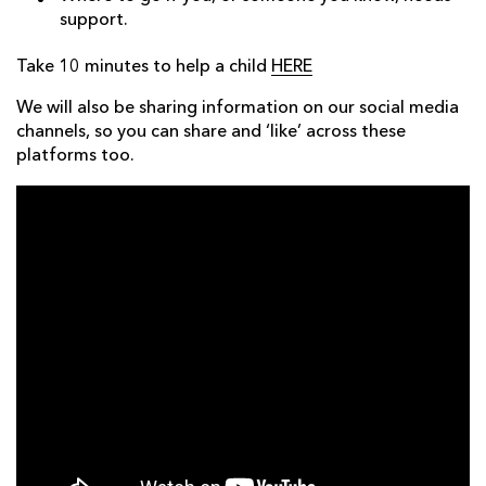
support.
Take 10 minutes to help a child
HERE
We will also be sharing information on our social media
channels, so you can share and ‘like’ across these
platforms too.