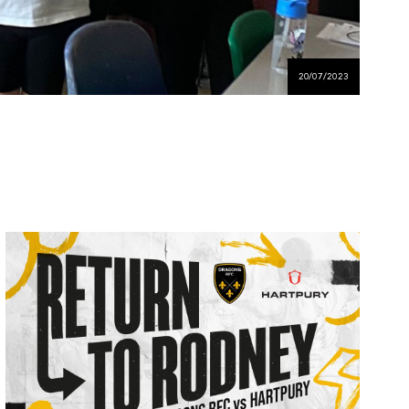
20/07/2023