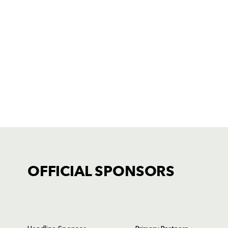
OFFICIAL SPONSORS
TICKET PURCHASE
01633 670 690 (OPTION 1)