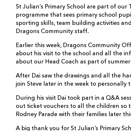
St Julian’s Primary School are part of o
programme that sees primary school pupil
sporting skills, team building activities a
Dragons Community staff.
Earlier this week, Dragons Community Off
about his visit to the school and all the 
about our Head Coach as part of summer 
After Dai saw the drawings and all the ha
join Steve later in the week to personally
During his visit Dai took part in a Q&A se
out ticket vouchers to all the children so
Rodney Parade with their families later thi
A big thank you for St Julian’s Primary Schoo