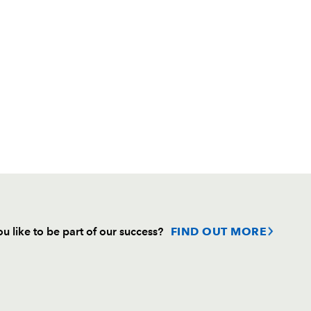
u like to be part of our success?
FIND OUT MORE
Follow
Headline Sponsor