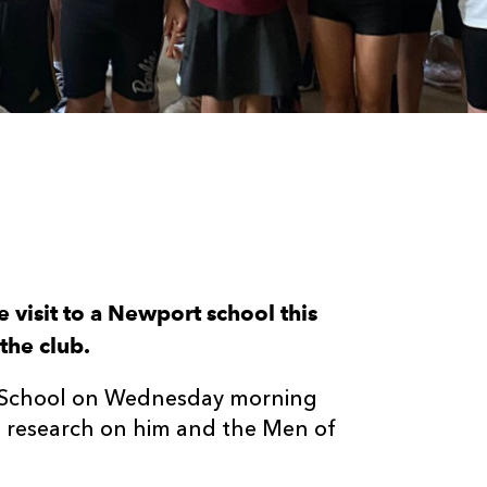
visit to a Newport school this
the club.
y School on Wednesday morning
ve research on him and the Men of