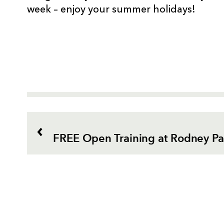
week – enjoy your summer holidays!
FREE Open Training at Rodney P