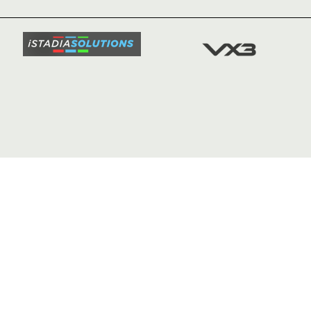
SQUAD
FIXTURE
COMMUN
COMMER
t