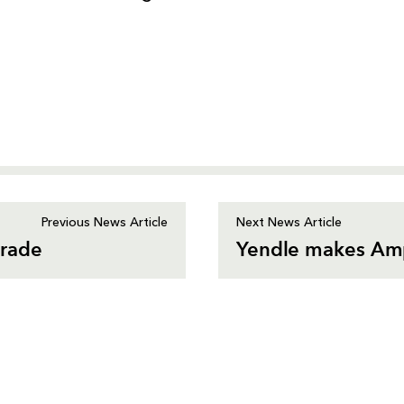
Previous News Article
Next News Article
arade
Yendle makes Amp