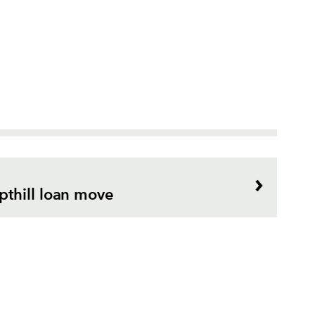
thill loan move