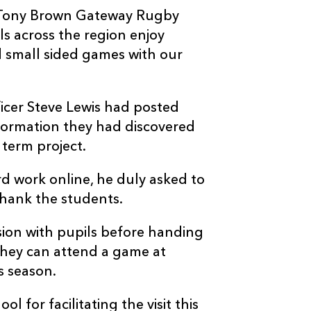
ur Tony Brown Gateway Rugby
s across the region enjoy
nd small sided games with our
icer Steve Lewis had posted
information they had discovered
term project.
rd work online, he duly asked to
 thank the students.
ssion with pupils before handing
 they can attend a game at
s season.
l for facilitating the visit this