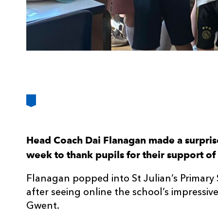
Head Coach Dai Flanagan made a surprise 
week to thank pupils for their support of 
Flanagan popped into St Julian’s Primar
after seeing online the school’s impressi
Gwent.