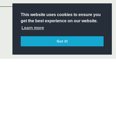
S
This website uses cookies to ensure you
ITY
get the best experience on our website.
CIAL
Learn more
Got it!