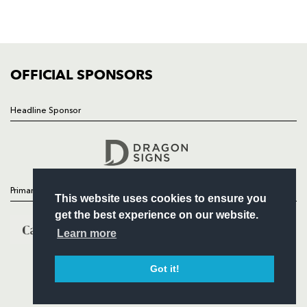
SQUAD
FIXTURES
COMMUNITY
COMMERCIAL
OFFICIAL SPONSORS
Headline Sponsor
Follow
Headline Sponsor
Primary Partners
This website uses cookies to ensure you
get the best experience on our website.
Learn more
Got it!