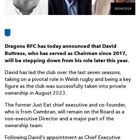
AWARD
FUTURE
30/04/2024
FOLLOW US
DRAGONS
BOOKINGS
Dragons RFC has today announced that David
Buttress, who has served as Chairman since 2017,
will be stepping down from his role later this year.
David has led the club over the last seven seasons,
taking on a pivotal role in Welsh rugby and being a key
figure as the club was successfully taken into private
ownership in August 2023.
The former Just Eat chief executive and co-founder,
who is from Cwmbran, will remain on the Board as a
non-executive Director and a major part of the
ownership team.
Following David's appointment as Chief Executive