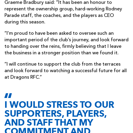
Graeme Bradbury said: “It has been an honour to
represent the ownership group, hard-working Rodney
Parade staff, the coaches, and the players as CEO
during this season.
“I’m proud to have been asked to oversee such an
important period of the club’s journey, and look forward
to handing over the reins, firmly believing that I leave
the business in a stronger position than we found it.
“I will continue to support the club from the terraces
and look forward to watching a successful future for all
at Dragons RFC.”
I WOULD STRESS TO OUR
SUPPORTERS, PLAYERS,
AND STAFF THAT MY
COMMITMENT AND