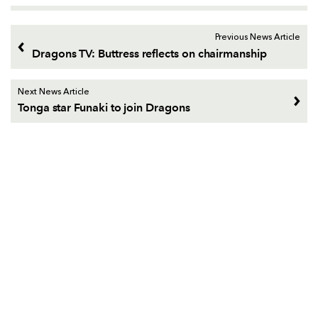
Previous News Article
Dragons TV: Buttress reflects on chairmanship
Next News Article
Tonga star Funaki to join Dragons