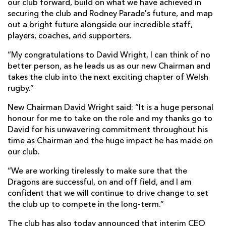
our club forward, build on what we have achieved in
securing the club and Rodney Parade's future, and map
out a bright future alongside our incredible staff,
players, coaches, and supporters.
“My congratulations to David Wright, I can think of no
better person, as he leads us as our new Chairman and
takes the club into the next exciting chapter of Welsh
rugby.”
New Chairman David Wright said: “It is a huge personal
honour for me to take on the role and my thanks go to
David for his unwavering commitment throughout his
time as Chairman and the huge impact he has made on
our club.
“We are working tirelessly to make sure that the
Dragons are successful, on and off field, and I am
confident that we will continue to drive change to set
the club up to compete in the long-term.”
The club has also today announced that interim CEO