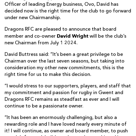
Officer of leading Energy business, Ovo, David has
decided now is the right time for the club to go forward
under new Chairmanship.
Dragons RFC are pleased to announce that board
David Wright
member and co-owner
will be the club’s
new Chairman from July 1 2024.
David Buttress said: “It’s been a great privilege to be
Chairman over the last seven seasons, but taking into
consideration my other new commitments, this is the
right time for us to make this decision.
“I would stress to our supporters, players, and staff that
my commitment and passion for rugby in Gwent and
Dragons RFC remains as steadfast as ever and I will
continue to be a passionate owner.
“It has been an enormously challenging, but also a
rewarding role and I have loved nearly every minute of
it! I will continue, as owner and board member, to push