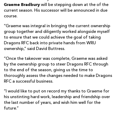
Graeme Bradbury
will be stepping down at the of the
current season. His successor will be announced in due
course.
“Graeme was integral in bringing the current ownership
group together and diligently worked alongside myself
to ensure that we could achieve the goal of taking
Dragons RFC back into private hands from WRU
ownership,” said David Buttress.
“Once the takeover was complete, Graeme was asked
by the ownership group to steer Dragons RFC through
to the end of the season, giving us the time to
thoroughly assess the changes needed to make Dragons
RFC a successful business.
“I would like to put on record my thanks to Graeme for
his unstinting hard work, leadership and friendship over
the last number of years, and wish him well for the
future.”