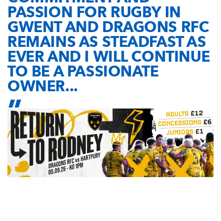
PASSION FOR RUGBY IN
GWENT AND DRAGONS RFC
REMAINS AS STEADFAST AS
EVER AND I WILL CONTINUE
TO BE A PASSIONATE
OWNER...