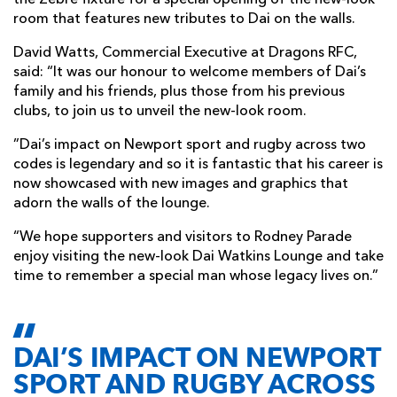
room that features new tributes to Dai on the walls.
David Watts, Commercial Executive at Dragons RFC,
said: “It was our honour to welcome members of Dai’s
family and his friends, plus those from his previous
clubs, to join us to unveil the new-look room.
”Dai’s impact on Newport sport and rugby across two
codes is legendary and so it is fantastic that his career is
now showcased with new images and graphics that
adorn the walls of the lounge.
“We hope supporters and visitors to Rodney Parade
enjoy visiting the new-look Dai Watkins Lounge and take
time to remember a special man whose legacy lives on.”
DAI’S IMPACT ON NEWPORT
SPORT AND RUGBY ACROSS