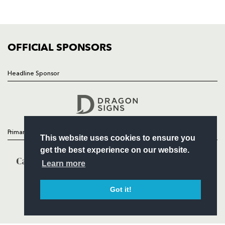
SQUAD
FIXTURES
COMMUNITY
COMMERCIAL
OFFICIAL SPONSORS
Headline Sponsor
Follow
Headline Sponsor
Primary Partners
This website uses cookies to ensure you
get the best experience on our website.
Learn more
Got it!