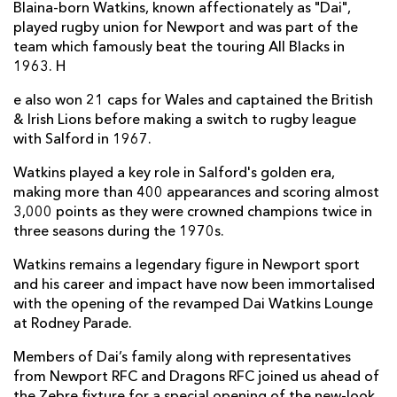
Blaina-born Watkins, known affectionately as "Dai",
played rugby union for Newport and was part of the
team which famously beat the touring All Blacks in
1963. H
e also won 21 caps for Wales and captained the British
& Irish Lions before making a switch to rugby league
with Salford in 1967.
Watkins played a key role in Salford's golden era,
making more than 400 appearances and scoring almost
3,000 points as they were crowned champions twice in
three seasons during the 1970s.
Watkins remains a legendary figure in Newport sport
and his career and impact have now been immortalised
with the opening of the revamped Dai Watkins Lounge
at Rodney Parade.
Members of Dai’s family along with representatives
from Newport RFC and Dragons RFC joined us ahead of
the Zebre fixture for a special opening of the new-look