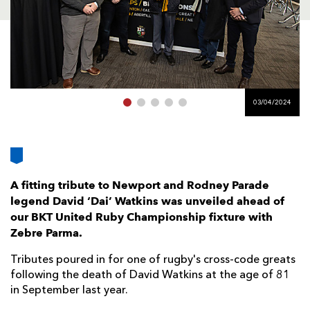
AWARD
FUTURE
FOLLOW US
DRAGONS
BOOKINGS
03/04/2024
A fitting tribute to Newport and Rodney Parade
legend David ‘Dai’ Watkins was unveiled ahead of
our BKT United Ruby Championship fixture with
Zebre Parma.
Tributes poured in for one of rugby's cross-code greats
following the death of David Watkins at the age of 81
in September last year.