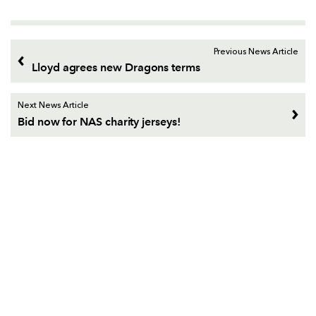
Previous News Article
Lloyd agrees new Dragons terms
Next News Article
Bid now for NAS charity jerseys!