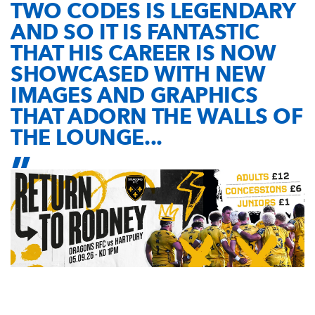
TWO CODES IS LEGENDARY
AND SO IT IS FANTASTIC
THAT HIS CAREER IS NOW
SHOWCASED WITH NEW
IMAGES AND GRAPHICS
THAT ADORN THE WALLS OF
THE LOUNGE...