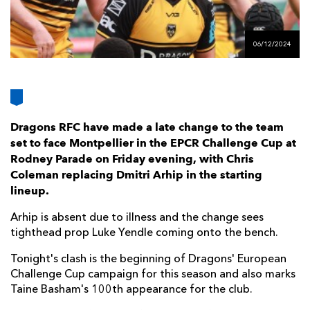
AWARD
FUTURE
FOLLOW US
DRAGONS
BOOKINGS
06/12/2024
Dragons RFC have made a late change to the team
set to face Montpellier in the EPCR Challenge Cup at
Rodney Parade on Friday evening, with Chris
Coleman replacing Dmitri Arhip in the starting
lineup.
Arhip is absent due to illness and the change sees
tighthead prop Luke Yendle coming onto the bench.
Tonight's clash is the beginning of Dragons' European
Challenge Cup campaign for this season and also marks
Taine Basham's 100th appearance for the club.