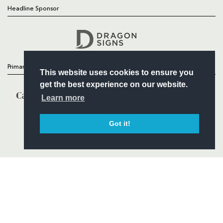
Headline Sponsor
Follow
Headline Sponsor
Primary Partners
This website uses cookies to ensure you
get the best experience on our website.
Learn more
Got it!