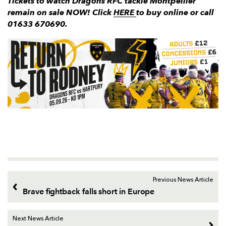
Tickets to watch Dragons RFC tackle Montpellier
remain on sale NOW!
Click
HERE
to buy online or call
01633 670690.
Previous News Article
Brave fightback falls short in Europe
Next News Article