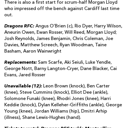
There is also a first start for scrum-half Morgan Lloyd
who impressed off the bench against Cardiff last time
out.
Dragons RFC:
Angus O’Brien (c), Rio Dyer, Harry Wilson,
Aneurin Owen, Ewan Rosser, Will Reed, Morgan Lloyd;
Josh Reynolds, James Benjamin, Chris Coleman, Joe
Davies, Matthew Screech, Ryan Woodman, Taine
Basham, Aaron Wainwright
Replacements:
Sam Scarfe, Aki Seiuli, Luke Yendle,
George Nott, Barny Langton-Cryer, Dane Blacker, Cai
Evans, Jared Rosser
Unavailable (12):
Leon Brown (knock), Ben Carter
(knee), Steve Cummins (knock), Elliot Dee (ankle),
Solomone Funaki (knee), Rhodri Jones (knee), Harri
Keddie (knock), Dylan Kelleher-Griffiths (ankle), George
Young (knee), Jordan Williams (hip), Dmitri Arhip
(illness), Shane Lewis-Hughes (hand).