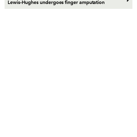
Lewis-Hughes undergoes finger amputation