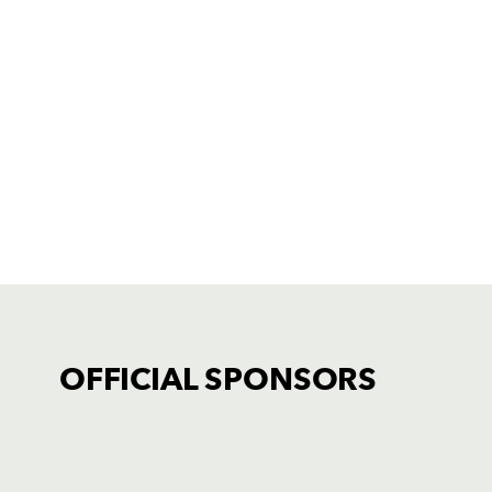
OFFICIAL SPONSORS
TICKET PURCHASE
01633 670 690 (OPTION 1)