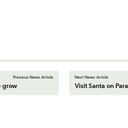
Previous News Article
Next News Article
o grow
Visit Santa on Par