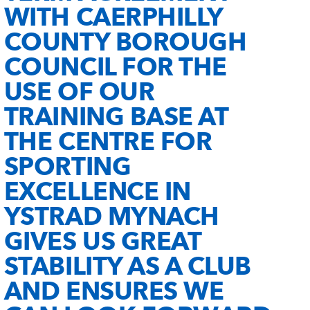
WITH CAERPHILLY
COUNTY BOROUGH
COUNCIL FOR THE
USE OF OUR
TRAINING BASE AT
THE CENTRE FOR
SPORTING
EXCELLENCE IN
YSTRAD MYNACH
GIVES US GREAT
STABILITY AS A CLUB
AND ENSURES WE