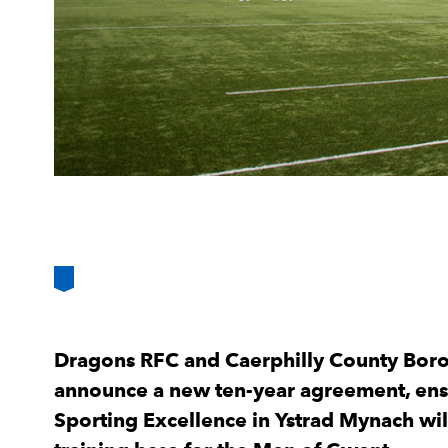
Dragons RFC and Caerphilly County Boro
announce a new ten-year agreement, ensu
Sporting Excellence in Ystrad Mynach will