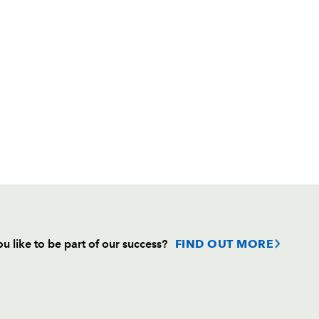
u like to be part of our success?
FIND OUT MORE
Follow