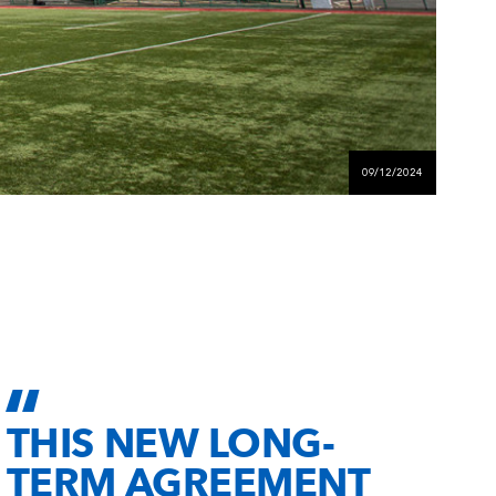
09/12/2024
THIS NEW LONG-
TERM AGREEMENT