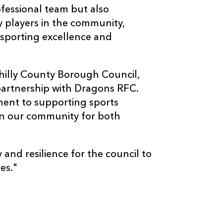
ofessional team but also
y players in the community,
 sporting excellence and
hilly County Borough Council,
partnership with Dragons RFC.
ent to supporting sports
in our community for both
 and resilience for the council to
es."