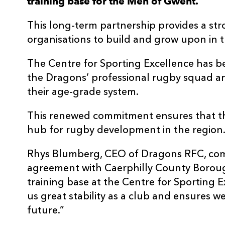
training base for the Men of Gwent.
This long-term partnership provides a st
organisations to build and grow upon in 
The Centre for Sporting Excellence has b
the Dragons’ professional rugby squad a
their age-grade system.
This renewed commitment ensures that the 
hub for rugby development in the region
Rhys Blumberg, CEO of Dragons RFC, co
agreement with Caerphilly County Boroug
training base at the Centre for Sporting 
us great stability as a club and ensures 
future.”