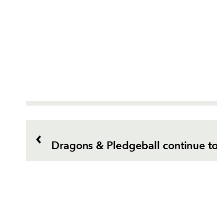
Dragons & Pledgeball continue t