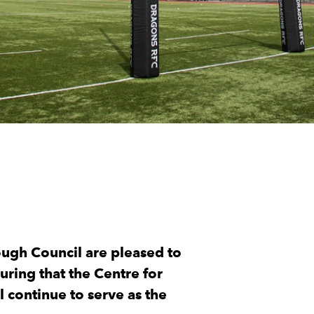
ugh Council are pleased to
ring that the Centre for
 continue to serve as the