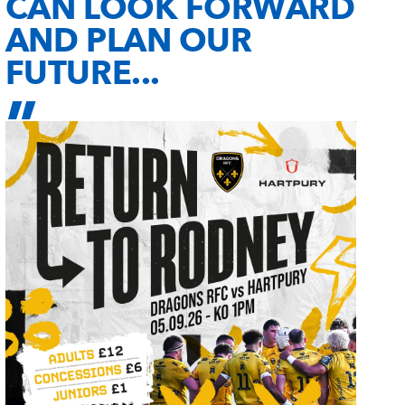
CAN LOOK FORWARD
AND PLAN OUR
FUTURE...