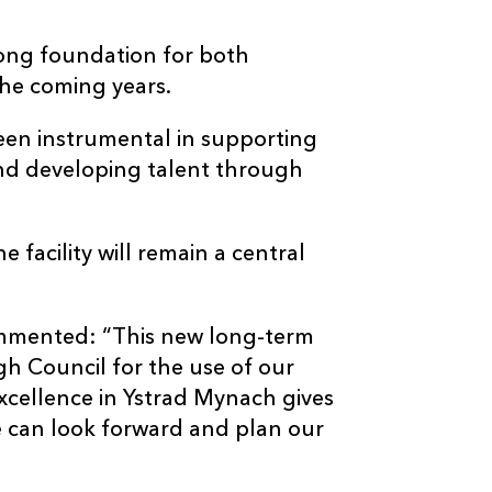
rong foundation for both
the coming years.
een instrumental in supporting
nd developing talent through
facility will remain a central
.
mmented: “This new long-term
h Council for the use of our
Excellence in Ystrad Mynach gives
we can look forward and plan our