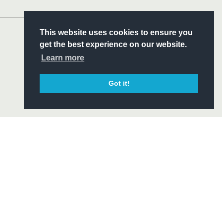
Headline Sponsor
S
This website uses cookies to ensure you
ITY
get the best experience on our website.
CIAL
Learn more
Got it!