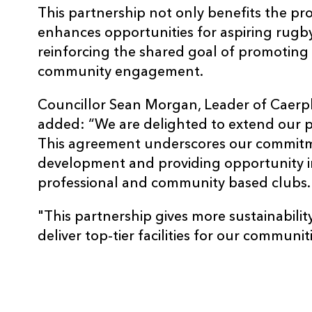
This partnership not only benefits the pr
enhances opportunities for aspiring rugb
reinforcing the shared goal of promoting
community engagement.
Councillor Sean Morgan, Leader of Caerp
added: “We are delighted to extend our 
This agreement underscores our commitm
development and providing opportunity 
professional and community based clubs.
"This partnership gives more sustainability
deliver top-tier facilities for our communiti