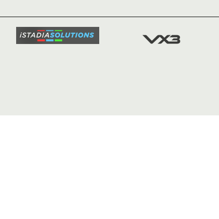
TICKETS
SQUAD
FIXTURE
COMMUN
COMMER
t