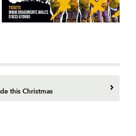
ade this Christmas