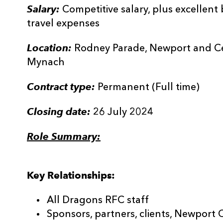
Salary:
Competitive salary, plus excellen
travel expenses
Location:
Rodney Parade, Newport and Cen
Mynach
Contract type:
Permanent (Full time)
Closing date:
26 July 2024
Role Summary:
Key Relationships:
All Dragons RFC staff
Sponsors, partners, clients, Newport