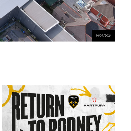
16/07/2024