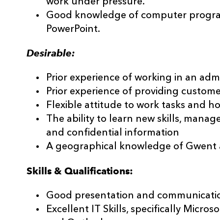
work under pressure.
Good knowledge of computer program
PowerPoint.
Desirable:
Prior experience of working in an admi
Prior experience of providing customer
Flexible attitude to work tasks and ho
The ability to learn new skills, mana
and confidential information
A geographical knowledge of Gwent a
Skills & Qualifications:
Good presentation and communication 
Excellent IT Skills, specifically Micro