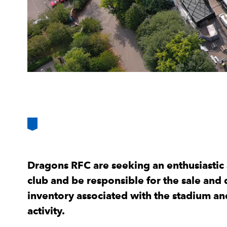
Dragons RFC are seeking an enthusiastic a
club and be responsible for the sale an
inventory associated with the stadium a
activity.