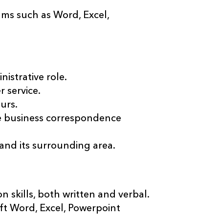
s such as Word, Excel,
nistrative role.
 service.
urs.
ge business correspondence
nd its surrounding area.
skills, both written and verbal.
soft Word, Excel, Powerpoint