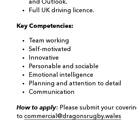
and Outlook.
Full UK driving licence.
Key Competencies:
Team working
Self-motivated
Innovative
Personable and sociable
Emotional intelligence
Planning and attention to detail
Communication
How to apply
: Please submit your coveri
to
commercial@dragonsrugby.wales