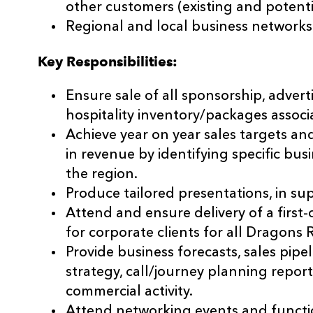
other customers (existing and potenti
Regional and local business networks
Key Responsibilities:
Ensure sale of all sponsorship, advert
hospitality inventory/packages assoc
Achieve year on year sales targets a
in revenue by identifying specific bu
the region.
Produce tailored presentations, in supp
Attend and ensure delivery of a first
for corporate clients for all Dragons
Provide business forecasts, sales pipel
strategy, call/journey planning repor
commercial activity.
Attend networking events and functio