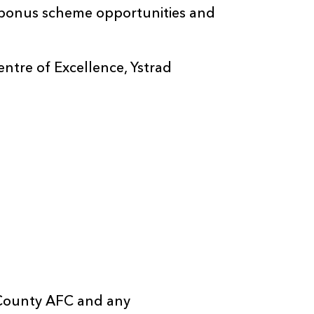
t bonus scheme opportunities and
tre of Excellence, Ystrad
 County AFC and any