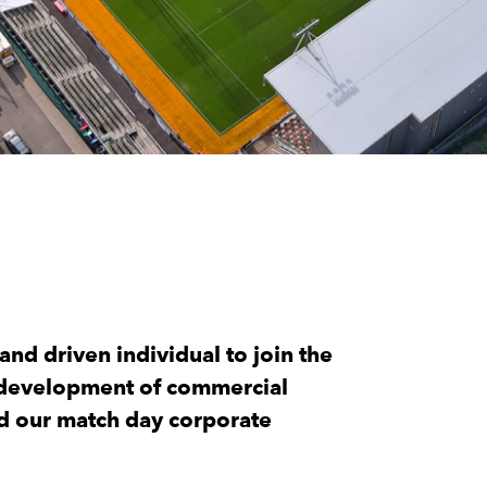
nd driven individual to join the
d development of commercial
nd our match day corporate