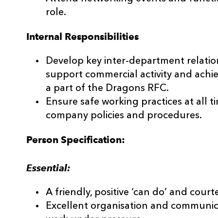
role.
Internal Responsibilities
Develop key inter-department relation
support commercial activity and achi
a part of the Dragons RFC.
Ensure safe working practices at all t
company policies and procedures.
Person Specification:
Essential:
A friendly, positive ‘can do’ and court
Excellent organisation and communicat