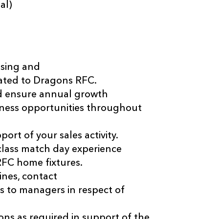
al)
ising and
iated to Dragons RFC.
nd ensure annual growth
siness opportunities throughout
ort of your sales activity.
-class match day experience
 RFC home fixtures.
ines, contact
ts to managers in respect of
ns as required in support of the