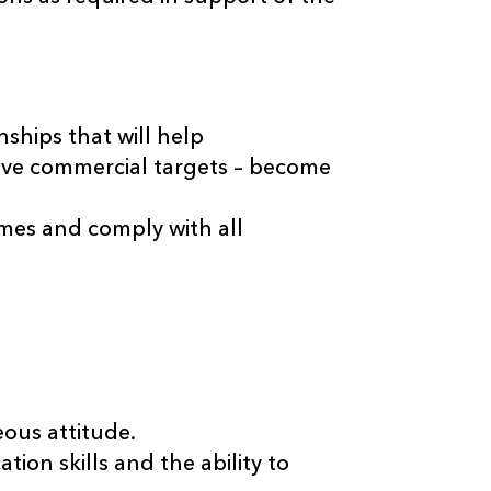
ships that will help
eve commercial targets – become
imes and comply with all
eous attitude.
ion skills and the ability to