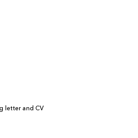
ng letter and CV