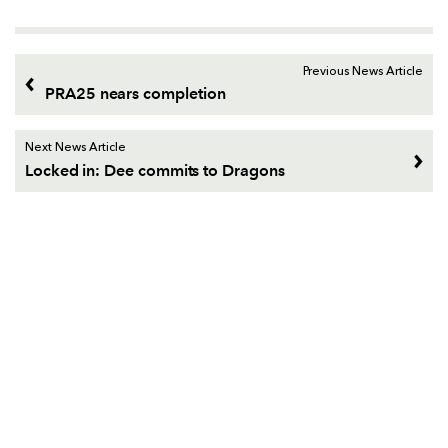
Previous News Article
PRA25 nears completion
Next News Article
Locked in: Dee commits to Dragons