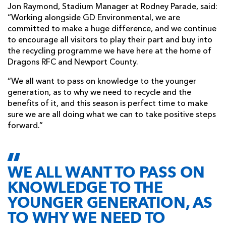
Jon Raymond, Stadium Manager at Rodney Parade, said:
“Working alongside GD Environmental, we are
committed to make a huge difference, and we continue
to encourage all visitors to play their part and buy into
the recycling programme we have here at the home of
Dragons RFC and Newport County.
“We all want to pass on knowledge to the younger
generation, as to why we need to recycle and the
benefits of it, and this season is perfect time to make
sure we are all doing what we can to take positive steps
forward.”
WE ALL WANT TO PASS ON
KNOWLEDGE TO THE
YOUNGER GENERATION, AS
TO WHY WE NEED TO