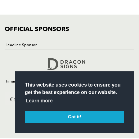
SQUAD
FIXTURES
COMMUNITY
COMMERCIAL
OFFICIAL SPONSORS
Headline Sponsor
Follow
Headline Sponsor
Primary Partners
This website uses cookies to ensure you
get the best experience on our website.
Learn more
Got it!