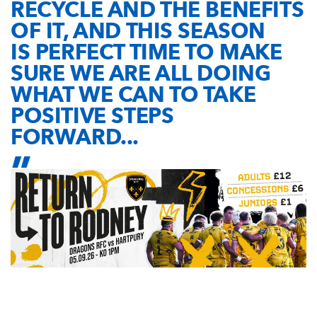
RECYCLE AND THE BENEFITS
OF IT, AND THIS SEASON
IS PERFECT TIME TO MAKE
SURE WE ARE ALL DOING
WHAT WE CAN TO TAKE
POSITIVE STEPS
FORWARD...