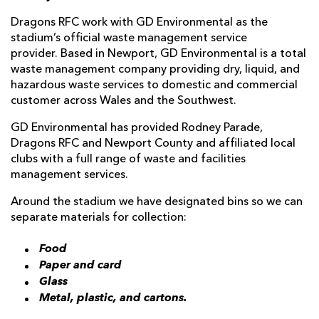
Dragons RFC work with GD Environmental as the
stadium’s official waste management service
provider. Based in Newport, GD Environmental is a total
waste management company providing dry, liquid, and
hazardous waste services to domestic and commercial
customer across Wales and the Southwest.
GD Environmental has provided Rodney Parade,
Dragons RFC and Newport County and affiliated local
clubs with a full range of waste and facilities
management services.
Around the stadium we have designated bins so we can
separate materials for collection:
Food
Paper and card
Glass
Metal, plastic, and cartons.