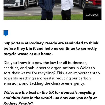
AWARD
FUTURE
FOLLOW US
DRAGONS
BOOKINGS
07/02/2025
Supporters at Rodney Parade are reminded to think
before they bin it and help us continue to correctly
recycle waste at our home.
Did you know it is now the law for all businesses,
charities, and public sector organisations in Wales to
sort their waste for recycling? This is an important step
towards reaching zero waste, reducing our carbon
emissions, and tackling the climate emergency.
Wales are the best in the UK for domestic recycling
and third best in the world – so how can you help at
Rodney Parade?