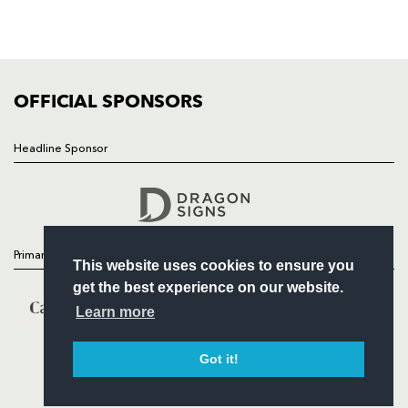
SQUAD
FIXTURES
COMMUNITY
COMMERCIAL
OFFICIAL SPONSORS
Headline Sponsor
Follow
Headline Sponsor
Primary Partners
This website uses cookies to ensure you
get the best experience on our website.
Learn more
Got it!