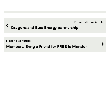
Previous News Article
Dragons and Bute Energy partnership
Next News Article
Members: Bring a Friend for FREE to Munster