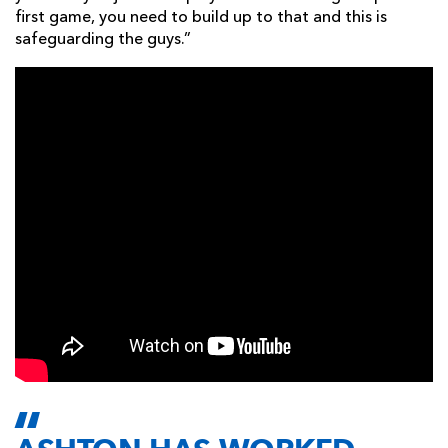
first game, you need to build up to that and this is
safeguarding the guys.”