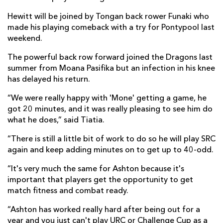
Hewitt will be joined by Tongan back rower Funaki who
made his playing comeback with a try for Pontypool last
weekend.
The powerful back row forward joined the Dragons last
summer from Moana Pasifika but an infection in his knee
has delayed his return.
“We were really happy with 'Mone' getting a game, he
got 20 minutes, and it was really pleasing to see him do
what he does,” said Tiatia.
“There is still a little bit of work to do so he will play SRC
again and keep adding minutes on to get up to 40-odd.
“It's very much the same for Ashton because it's
important that players get the opportunity to get
match fitness and combat ready.
“Ashton has worked really hard after being out for a
year and you just can't play URC or Challenge Cup as a