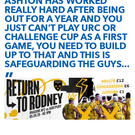
ASHTON HAS WORKED
REALLY HARD AFTER BEING
OUT FOR A YEAR AND YOU
JUST CAN'T PLAY URC OR
CHALLENGE CUP AS A FIRST
GAME, YOU NEED TO BUILD
UP TO THAT AND THIS IS
SAFEGUARDING THE GUYS...