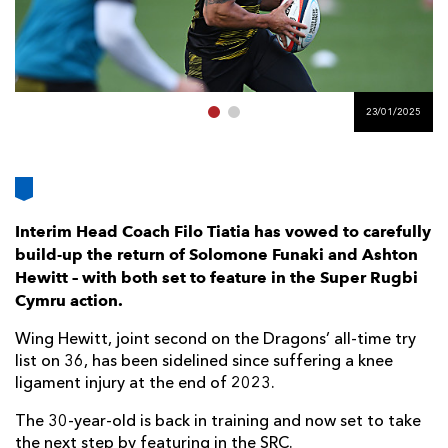
AWARD
FUTURE
FOLLOW US
DRAGONS
BOOKINGS
23/01/2025
Interim Head Coach Filo Tiatia has vowed to carefully
build-up the return of Solomone Funaki and Ashton
Hewitt – with both set to feature in the Super Rugbi
Cymru action.
Wing Hewitt, joint second on the Dragons’ all-time try
list on 36, has been sidelined since suffering a knee
ligament injury at the end of 2023.
The 30-year-old is back in training and now set to take
the next step by featuring in the SRC.