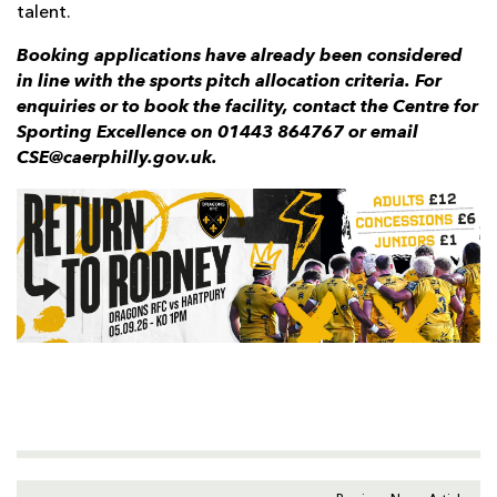
talent.
Booking applications have already been considered
in line with the sports pitch allocation criteria. For
enquiries or to book the facility, contact the Centre for
Sporting Excellence on 01443 864767 or email
CSE@caerphilly.gov.uk.