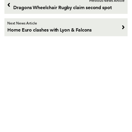
Previous News Article
Dragons Wheelchair Rugby claim second spot
Next News Article
Home Euro clashes with Lyon & Falcons