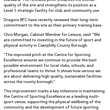
standard. The renewed pitch enhances the overall
quality of the site and strengthens its position as a
Level 3 strategic facility for club and community use.
Dragons RFC have recently renewed their long-term
commitment to the site as their primary training base.
Chris Morgan, Cabinet Member for Leisure, said: “We
are committed to investing in the future of sport and
physical activity in Caerphilly County Borough.
“The improved pitch at the Centre for Sporting
Excellence ensures we continue to provide the best
possible environment for local clubs, schools, and
professional teams to thrive. It shows how serious we
are about delivering high quality, sustainable facilities
across the county borough.”
This improvement marks a key milestone in maintaining
the Centre of Sporting Excellence as a leading multi-
sport venue, supporting the physical wellbeing of the
community and the development of future sporting