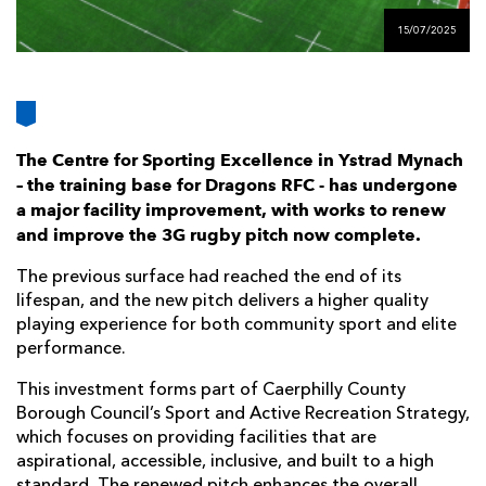
AWARD
FUTURE
15/07/2025
FOLLOW US
DRAGONS
BOOKINGS
The Centre for Sporting Excellence in Ystrad Mynach
– the training base for Dragons RFC - has undergone
a major facility improvement, with works to renew
and improve the 3G rugby pitch now complete.
The previous surface had reached the end of its
lifespan, and the new pitch delivers a higher quality
playing experience for both community sport and elite
performance.
This investment forms part of Caerphilly County
Borough Council’s Sport and Active Recreation Strategy,
which focuses on providing facilities that are
aspirational, accessible, inclusive, and built to a high