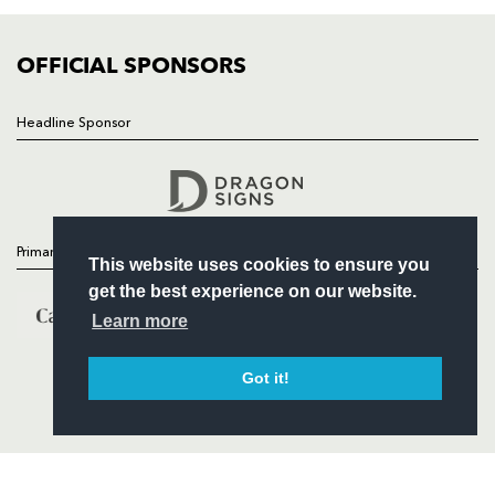
COMMUNITY
COMMERCIAL
OFFICIAL SPONSORS
Headline Sponsor
Follow
Headline Sponsor
Primary Partners
This website uses cookies to ensure you
get the best experience on our website.
Learn more
Got it!