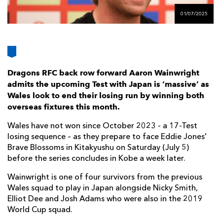
AWARD
FUTURE
01/07/2025
FOLLOW US
DRAGONS
BOOKINGS
Dragons RFC back row forward Aaron Wainwright
admits the upcoming Test with Japan is ‘massive’ as
Wales look to end their losing run by winning both
overseas fixtures this month.
Wales have not won since October 2023 - a 17-Test
losing sequence – as they prepare to face Eddie Jones'
Brave Blossoms in Kitakyushu on Saturday (July 5)
before the series concludes in Kobe a week later.
Wainwright is one of four survivors from the previous
Wales squad to play in Japan alongside Nicky Smith,
Elliot Dee and Josh Adams who were also in the 2019
World Cup squad.