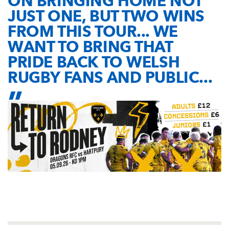
ON BRINGING HOME NOT
JUST ONE, BUT TWO WINS
FROM THIS TOUR... WE
WANT TO BRING THAT
PRIDE BACK TO WELSH
RUGBY FANS AND PUBLIC...