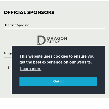
COMMUNITY
COMMERCIAL
OFFICIAL SPONSORS
Headline Sponsor
Follow
Headline Sponsor
Primary Partners
This website uses cookies to ensure you
get the best experience on our website.
Learn more
Got it!