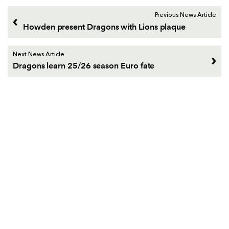
Previous News Article
Howden present Dragons with Lions plaque
Next News Article
Dragons learn 25/26 season Euro fate