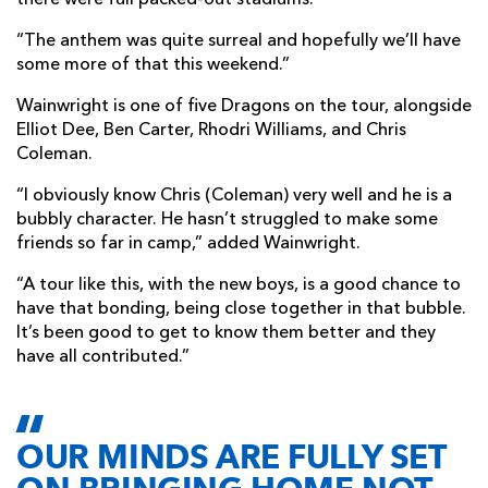
there were full packed-out stadiums.
“The anthem was quite surreal and hopefully we’ll have
some more of that this weekend.”
Wainwright is one of five Dragons on the tour, alongside
Elliot Dee, Ben Carter, Rhodri Williams, and Chris
Coleman.
“I obviously know Chris (Coleman) very well and he is a
bubbly character. He hasn’t struggled to make some
friends so far in camp,” added Wainwright.
“A tour like this, with the new boys, is a good chance to
have that bonding, being close together in that bubble.
It’s been good to get to know them better and they
have all contributed.”
OUR MINDS ARE FULLY SET