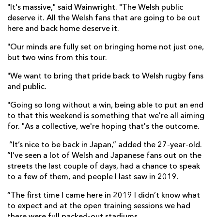
"It's massive," said Wainwright. "The Welsh public
deserve it. All the Welsh fans that are going to be out
here and back home deserve it.
"Our minds are fully set on bringing home not just one,
but two wins from this tour.
"We want to bring that pride back to Welsh rugby fans
and public.
"Going so long without a win, being able to put an end
to that this weekend is something that we're all aiming
for. "As a collective, we're hoping that's the outcome.
“It’s nice to be back in Japan,” added the 27-year-old.
“I’ve seen a lot of Welsh and Japanese fans out on the
streets the last couple of days, had a chance to speak
to a few of them, and people I last saw in 2019.
“The first time I came here in 2019 I didn’t know what
to expect and at the open training sessions we had