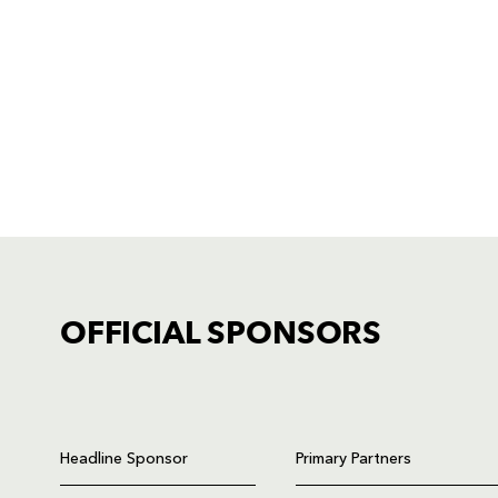
OFFICIAL SPONSORS
TICKET PURCHASE
01633 670 690 (OPTION 1)
Headline Sponsor
Primary Partners
GENERAL ENQUIRIES