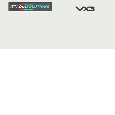
FIXTURE
COMMUN
COMMER
t