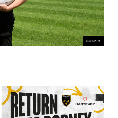
02/07/2025