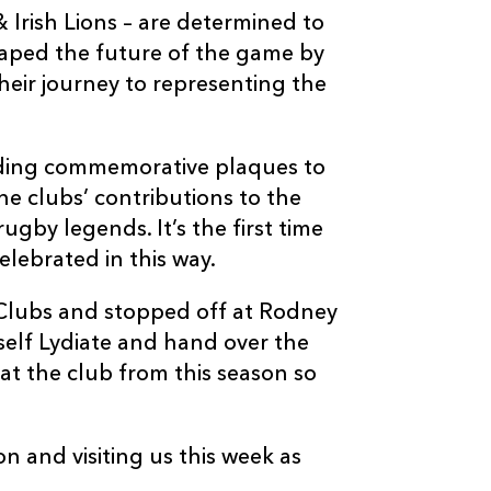
& Irish Lions – are determined to
haped the future of the game by
heir journey to representing the
ding commemorative plaques to
the clubs’ contributions to the
ugby legends. It’s the first time
lebrated in this way.
 Clubs and stopped off at Rodney
self Lydiate and hand over the
at the club from this season so
 and visiting us this week as