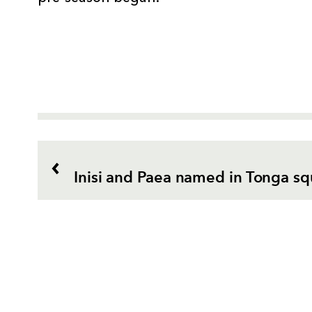
Inisi and Paea named in Tonga s