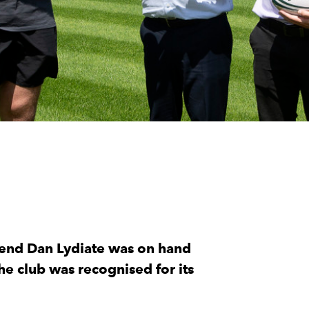
egend Dan Lydiate was on hand
he club was recognised for its