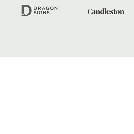
01633 670 690
FIND US
Dragons
Rodney Parade, Newport, Gwen
NP19 0UU