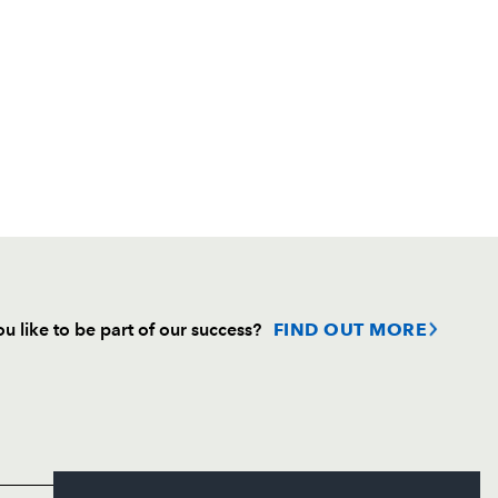
u like to be part of our success?
FIND OUT MORE
Follow
Headline Sponsor