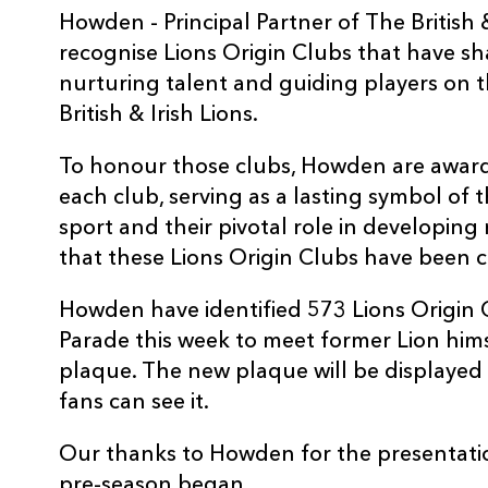
Howden - Principal Partner of The British 
recognise Lions Origin Clubs that have s
nurturing talent and guiding players on t
British & Irish Lions.
To honour those clubs, Howden are awar
each club, serving as a lasting symbol of 
sport and their pivotal role in developing r
that these Lions Origin Clubs have been ce
Howden have identified 573 Lions Origin
Parade this week to meet former Lion him
plaque. The new plaque will be displayed 
fans can see it.
Our thanks to Howden for the presentation
pre-season began.