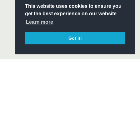
S
This website uses cookies to ensure you
ITY
get the best experience on our website.
CIAL
Learn more
Got it!