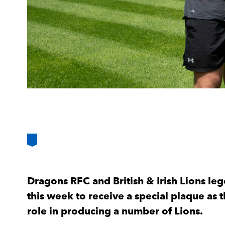
Dragons RFC and British & Irish Lions l
this week to receive a special plaque as t
role in producing a number of Lions.