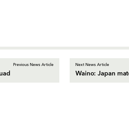
Previous News Article
Next News Article
quad
Waino: Japan match