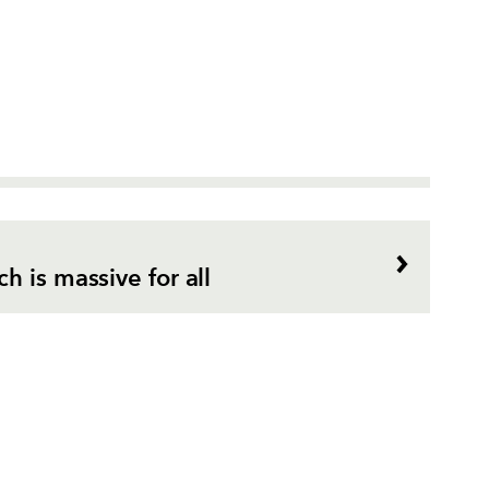
 is massive for all