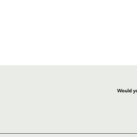
Would yo
HOME
NEWS
TICKETS
SQUAD