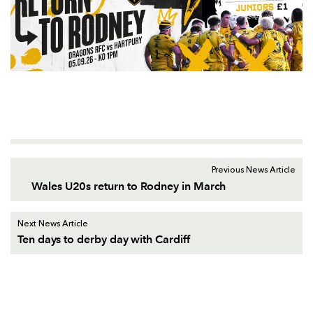
Previous News Article
Wales U20s return to Rodney in March
Next News Article
Ten days to derby day with Cardiff