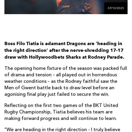
AWARD
FUTURE
07/10/2025
FOLLOW US
DRAGONS
BOOKINGS
Boss Filo Tiatia is adamant Dragons are 'heading in
the right direction' after the nerve-shredding 17-17
draw with Hollywoodbets Sharks at Rodney Parade.
The opening home fixture of the season was packed full
of drama and tension – all played out in horrendous
weather conditions – as the Rodney faithful saw the
Men of Gwent battle back to draw level before an
agonising final play just failed to secure the win.
Reflecting on the first two games of the BKT United
Rugby Championship, Tiatia believes his team are
making forward progress and will continue to learn.
“We are heading in the right direction - I truly believe