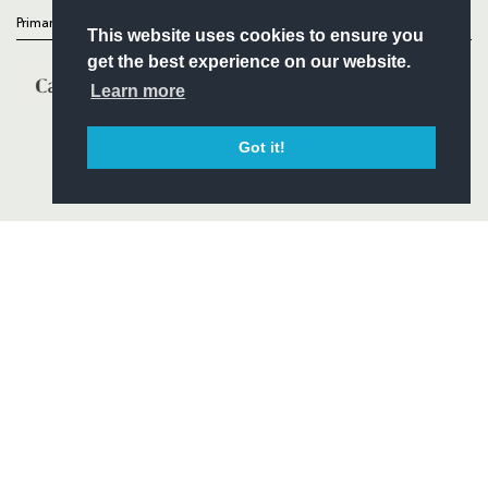
Primary Partners
This website uses cookies to ensure you
get the best experience on our website.
Learn more
Got it!