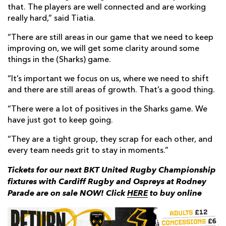
that. The players are well connected and are working
really hard,” said Tiatia.
“There are still areas in our game that we need to keep
improving on, we will get some clarity around some
things in the (Sharks) game.
“It’s important we focus on us, where we need to shift
and there are still areas of growth. That’s a good thing.
“There were a lot of positives in the Sharks game. We
have just got to keep going.
“They are a tight group, they scrap for each other, and
every team needs grit to stay in moments.”
Tickets for our next BKT United Rugby Championship
fixtures with Cardiff Rugby and Ospreys at Rodney
Parade are on sale NOW! Click
HERE
to buy online