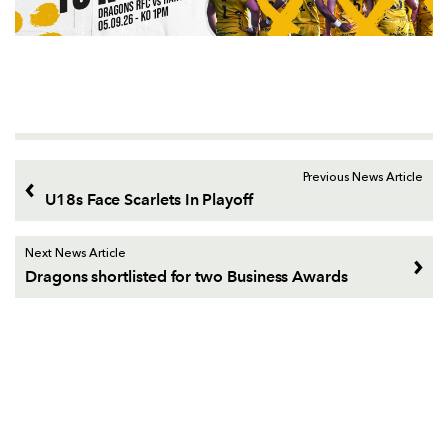
Previous News Article
U18s Face Scarlets In Playoff
Next News Article
Dragons shortlisted for two Business Awards