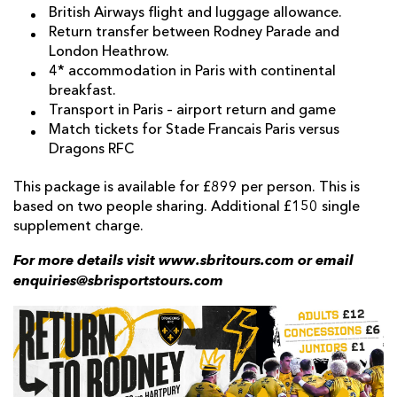
British Airways flight and luggage allowance.
Return transfer between Rodney Parade and
London Heathrow.
4* accommodation in Paris with continental
breakfast.
Transport in Paris – airport return and game
Match tickets for Stade Francais Paris versus
Dragons RFC
This package is available for £899 per person. This is
based on two people sharing. Additional £150 single
supplement charge.
For more details visit www.sbritours.com or email
enquiries@sbrisportstours.com