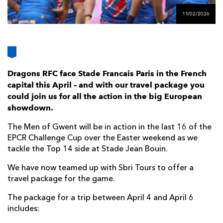
AWARD
FUTURE
11/02/2026
FOLLOW US
DRAGONS
BOOKINGS
Dragons RFC face Stade Francais Paris in the French
capital this April – and with our travel package you
could join us for all the action in the big European
showdown.
The Men of Gwent will be in action in the last 16 of the
EPCR Challenge Cup over the Easter weekend as we
tackle the Top 14 side at Stade Jean Bouin.
We have now teamed up with Sbri Tours to offer a
travel package for the game.
The package for a trip between April 4 and April 6
includes: