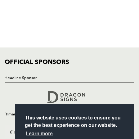
HOME
NEWS
TICKETS
SQUAD
FIXTURES
COMMUNITY
COMMERCIAL
OFFICIAL SPONSORS
Headline Sponsor
Follow
Headline Sponsor
Primary Partners
This website uses cookies to ensure you
get the best experience on our website.
Learn more