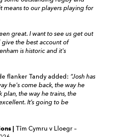
it means to our players playing for
en great. I want to see us get out
 give the best account of
nham is historic and it's
e flanker Tandy added:
“Josh has
 way he's come back, the way he
k plan, the way he trains, the
excellent. It’s going to be
ions |
Tîm Cymru v Lloegr –