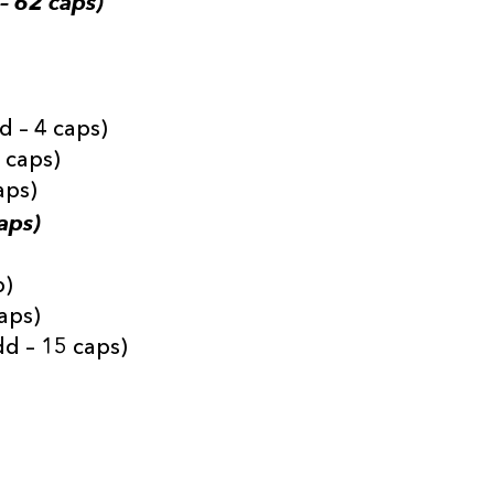
– 62 caps)
d – 4 caps)
3 caps)
aps)
aps)
p)
aps)
d – 15 caps)