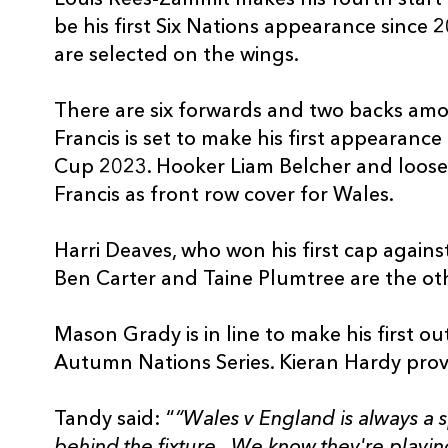
be his first Six Nations appearance since
are selected on the wings.
There are six forwards and two backs am
Francis is set to make his first appearanc
Cup 2023. Hooker Liam Belcher and loose
Francis as front row cover for Wales.
Harri Deaves, who won his first cap agai
Ben Carter and Taine Plumtree are the ot
Mason Grady is in line to make his first o
Autumn Nations Series. Kieran Hardy provi
Tandy said: “
“Wales v England is always a s
behind the fixture. We know they're playi