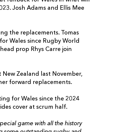
 2023. Josh Adams and Ellis Mee
ong the replacements. Tomas
e for Wales since Rugby World
head prop Rhys Carre join
nst New Zealand last November,
her forward replacements.
uting for Wales since the 2024
des cover at scrum half.
pecial game with all the history
ng some outstanding rugby and