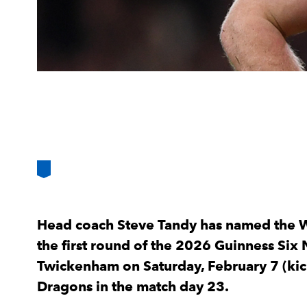
Head coach Steve Tandy has named the W
the first round of the 2026 Guinness Six 
Twickenham on Saturday, February 7 (kic
Dragons in the match day 23.