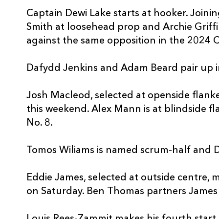
Captain Dewi Lake starts at hooker. Joinin
Smith at loosehead prop and Archie Griff
against the same opposition in the 2024 
Dafydd Jenkins and Adam Beard pair up i
Josh Macleod, selected at openside flanker
this weekend. Alex Mann is at blindside f
No. 8.
Tomos Wiliams is named scrum-half and Da
Eddie James, selected at outside centre, 
on Saturday. Ben Thomas partners James i
Louis Rees-Zammit makes his fourth start a