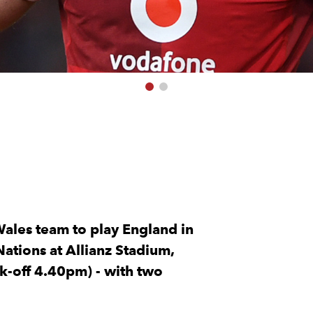
ales team to play England in
Nations at Allianz Stadium,
k-off 4.40pm) - with two