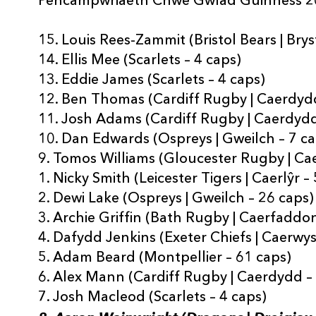
Pencampwriaeth Chwe Gwlad Guinness 
15. Louis Rees-Zammit (Bristol Bears | Brys
14. Ellis Mee (Scarlets – 4 caps)
13. Eddie James (Scarlets – 4 caps)
12. Ben Thomas (Cardiff Rugby | Caerdydd
11. Josh Adams (Cardiff Rugby | Caerdydd
10. Dan Edwards (Ospreys | Gweilch – 7 c
9. Tomos Williams (Gloucester Rugby | Ca
1. Nicky Smith (Leicester Tigers | Caerlŷr –
2. Dewi Lake (Ospreys | Gweilch – 26 caps)
3. Archie Griffin (Bath Rugby | Caerfaddon
4. Dafydd Jenkins (Exeter Chiefs | Caerwys
5. Adam Beard (Montpellier – 61 caps)
6. Alex Mann (Cardiff Rugby | Caerdydd –
7. Josh Macleod (Scarlets – 4 caps)