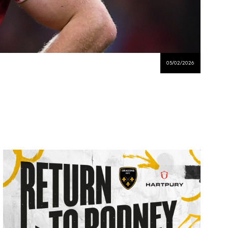
05/02/2026