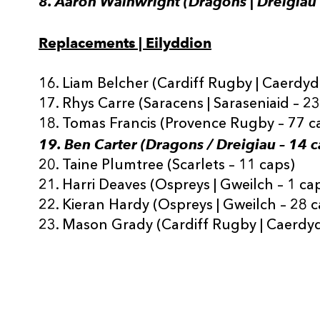
8. Aaron Wainwright (Dragons | Dreigiau 
Replacements | Eilyddion
16. Liam Belcher (Cardiff Rugby | Caerdyd
17. Rhys Carre (Saracens | Saraseniaid – 2
18. Tomas Francis (Provence Rugby – 77 c
19. Ben Carter (Dragons / Dreigiau – 14 c
20. Taine Plumtree (Scarlets – 11 caps)
21. Harri Deaves (Ospreys | Gweilch – 1 ca
22. Kieran Hardy (Ospreys | Gweilch – 28 c
23. Mason Grady (Cardiff Rugby | Caerdyd