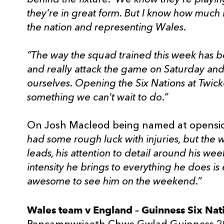
they're in great form. But I know how much 
the nation and representing Wales.
“The way the squad trained this week has be
and really attack the game on Saturday and
ourselves. Opening the Six Nations at Twicke
something we can't wait to do.”
On Josh Macleod being named at opensid
had some rough luck with injuries, but the
leads, his attention to detail around his wee
intensity he brings to everything he does is 
awesome to see him on the weekend.”
Wales team v England – Guinness Six Nat