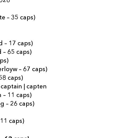
2026
te – 35 caps)
 – 17 caps)
 – 65 caps)
aps)
erloyw – 67 caps)
 58 caps)
 captain | capten
 – 11 caps)
g – 26 caps)
 11 caps)