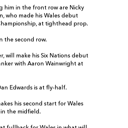
g him in the front row are Nicky
in, who made his Wales debut
Championship, at tighthead prop.
n the second row.
, will make his Six Nations debut
lanker with Aaron Wainwright at
n Edwards is at fly-half.
makes his second start for Wales
n the midfield.
t fullback for Wales in what will