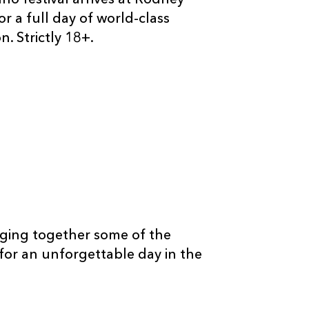
o festival arrives at Rodney
r a full day of world-class
. Strictly 18+.
ringing together some of the
or an unforgettable day in the