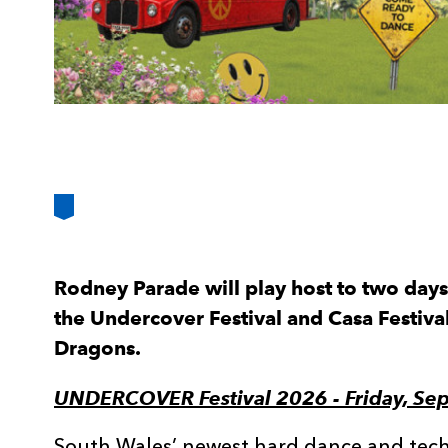
Rodney Parade will play host to two days 
the Undercover Festival and Casa Festiva
Dragons.
UNDERCOVER Festival 2026 - Friday, Se