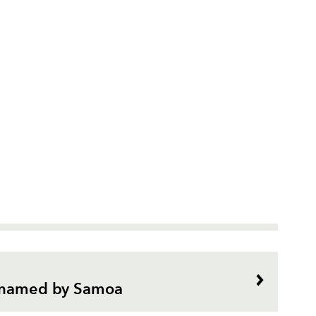
i named by Samoa