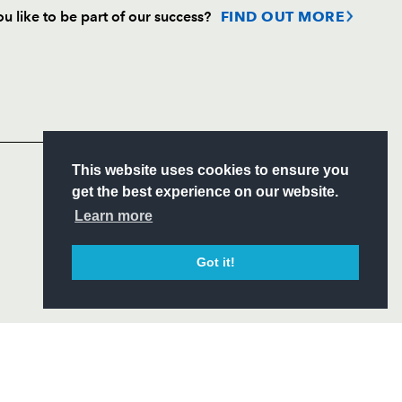
u like to be part of our success?
FIND OUT MORE
Follow
Headline Sponsor
S
This website uses cookies to ensure you
ITY
get the best experience on our website.
CIAL
Learn more
Got it!