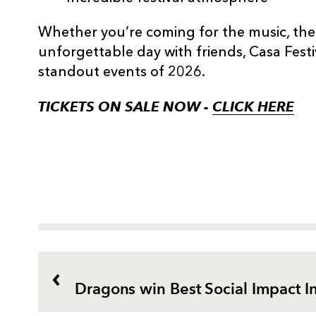
Whether you’re coming for the music, the
unforgettable day with friends, Casa Festi
standout events of 2026.
TICKETS ON SALE NOW -
CLICK HERE