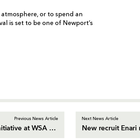
 atmosphere, or to spend an
val is set to be one of Newport’s
Previous News Article
Next News Article
Dragons win Best Social Impact Initiative at WSA Awards
New recruit Enar