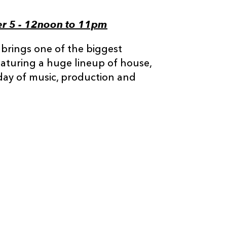
er 5 - 12noon to 11pm
 brings one of the biggest
eaturing a huge lineup of house,
 day of music, production and