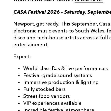
CASA Festival 2026 - Saturday, Septemb
Newport, get ready. This September, Casa
electronic music events to South Wales, f
disco and tech-house artists across a full
entertainment.
Expect:
World-class DJs & live performances
Festival-grade sound systems
Immersive production & lighting
Fully stocked bars
Street food vendors
VIP experiences available
Incredible festival atmosphere