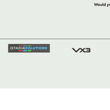
Would yo
HOME
NEWS
TICKETS
SQUAD
FIXTURE
COMMUN
COMMER
t