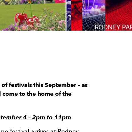
of festivals this September – as
l come to the home of the
ptember 4 – 2pm to 11pm