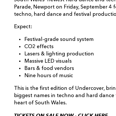
South Wales’ newest hard dance and techn
Parade, Newport on Friday, September 4 fo
techno, hard dance and festival production
Expect:
Festival-grade sound system
CO2 effects
Lasers & lighting production
Massive LED visuals
Bars & food vendors
Nine hours of music
This is the first edition of Undercover, b
biggest names in techno and hard dance f
heart of South Wales.
TICKETS ON SALE NOW -
CLICK HERE