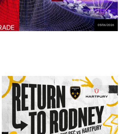
05/06/2026