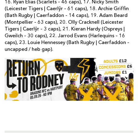
16. Ryan Elias (Scarlets – 46 caps), 17. Nicky Smith
(Leicester Tigers | Caerlŷr – 61 caps), 18. Archie Griffin
(Bath Rugby | Caerfaddon – 14 caps), 19. Adam Beard
(Montpellier – 63 caps), 20. Olly Cracknell (Leicester
Tigers | Caerlŷr – 3 caps), 21. Kieran Hardy (Ospreys |
Gweilch – 30 caps), 22. Jarrod Evans (Harlequins – 16
caps), 23. Louie Hennessey (Bath Rugby | Caerfaddon –
uncapped / heb gap).