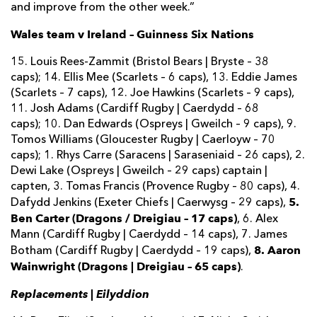
and improve from the other week.”
Wales team v Ireland – Guinness Six Nations
15. Louis Rees-Zammit (Bristol Bears | Bryste – 38
caps); 14. Ellis Mee (Scarlets – 6 caps), 13. Eddie James
(Scarlets – 7 caps), 12. Joe Hawkins (Scarlets – 9 caps),
11. Josh Adams (Cardiff Rugby | Caerdydd – 68
caps); 10. Dan Edwards (Ospreys | Gweilch – 9 caps), 9.
Tomos Williams (Gloucester Rugby | Caerloyw – 70
caps); 1. Rhys Carre (Saracens | Saraseniaid – 26 caps), 2.
Dewi Lake (Ospreys | Gweilch – 29 caps) captain |
capten, 3. Tomas Francis (Provence Rugby – 80 caps), 4.
5.
Dafydd Jenkins (Exeter Chiefs | Caerwysg – 29 caps),
Ben Carter (Dragons / Dreigiau – 17 caps)
, 6. Alex
Mann (Cardiff Rugby | Caerdydd – 14 caps), 7. James
8. Aaron
Botham (Cardiff Rugby | Caerdydd – 19 caps),
Wainwright (Dragons | Dreigiau – 65 caps)
.
Replacements | Eilyddion