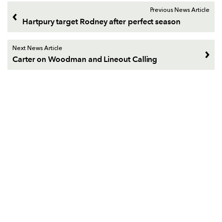
Previous News Article
Hartpury target Rodney after perfect season
Next News Article
Carter on Woodman and Lineout Calling