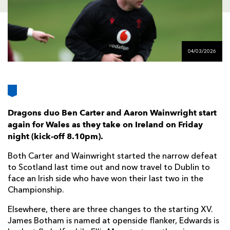
AWARD
FUTURE
FOLLOW US
DRAGONS
BOOKINGS
04/03/2026
Dragons duo Ben Carter and Aaron Wainwright start
again for Wales as they take on Ireland on Friday
night (kick-off 8.10pm).
Both Carter and Wainwright started the narrow defeat
to Scotland last time out and now travel to Dublin to
face an Irish side who have won their last two in the
Championship.
Elsewhere, there are three changes to the starting XV.
James Botham is named at openside flanker, Edwards is