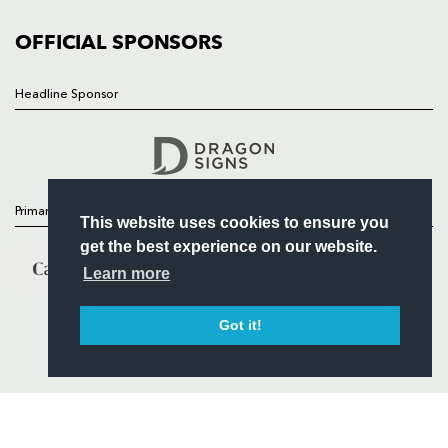
COMMUNITY
COMMERCIAL
OFFICIAL SPONSORS
Headline Sponsor
Follow
Headline Sponsor
Primary Partners
This website uses cookies to ensure you
get the best experience on our website.
Learn more
Got it!