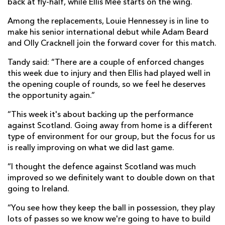
back at fly-half, while Ellis Mee starts on the wing.
Among the replacements, Louie Hennessey is in line to
make his senior international debut while Adam Beard
and Olly Cracknell join the forward cover for this match.
Tandy said: “There are a couple of enforced changes
this week due to injury and then Ellis had played well in
the opening couple of rounds, so we feel he deserves
the opportunity again.”
“This week it's about backing up the performance
against Scotland. Going away from home is a different
type of environment for our group, but the focus for us
is really improving on what we did last game.
“I thought the defence against Scotland was much
improved so we definitely want to double down on that
going to Ireland.
“You see how they keep the ball in possession, they play
lots of passes so we know we're going to have to build