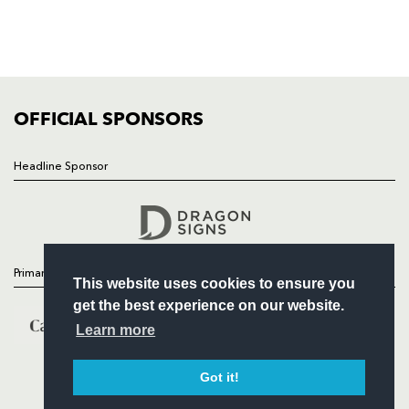
TICKETS
SQUAD
FIXTURES
COMMUNITY
COMMERCIAL
OFFICIAL SPONSORS
Headline Sponsor
Follow
Headline Sponsor
Primary Partners
This website uses cookies to ensure you
get the best experience on our website.
Learn more
Got it!