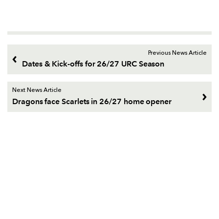
Previous News Article
Dates & Kick-offs for 26/27 URC Season
Next News Article
Dragons face Scarlets in 26/27 home opener