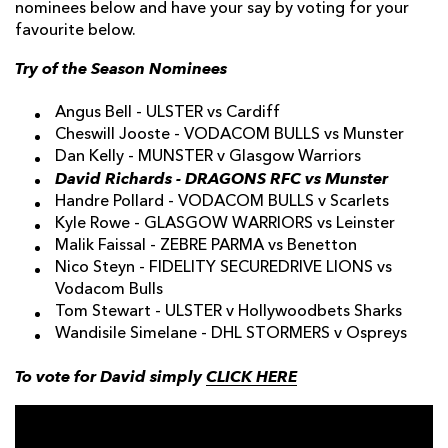
nominees below and have your say by voting for your
favourite below.
Try of the Season Nominees
Angus Bell - ULSTER vs Cardiff
Cheswill Jooste - VODACOM BULLS vs Munster
Dan Kelly - MUNSTER v Glasgow Warriors
David Richards - DRAGONS RFC vs Munster
Handre Pollard - VODACOM BULLS v Scarlets
Kyle Rowe - GLASGOW WARRIORS vs Leinster
Malik Faissal - ZEBRE PARMA vs Benetton
Nico Steyn - FIDELITY SECUREDRIVE LIONS vs
Vodacom Bulls
Tom Stewart - ULSTER v Hollywoodbets Sharks
Wandisile Simelane - DHL STORMERS v Ospreys
To vote for David simply
CLICK HERE