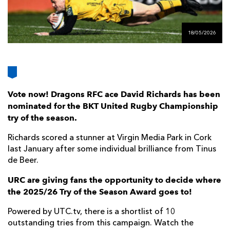
AWARD
FUTURE
FOLLOW US
DRAGONS
BOOKINGS
18/05/2026
Vote now! Dragons RFC ace David Richards has been
nominated for the BKT United Rugby Championship
try of the season.
Richards scored a stunner at Virgin Media Park in Cork
last January after some individual brilliance from Tinus
de Beer.
URC are giving fans the opportunity to decide where
the 2025/26 Try of the Season Award goes to!
Powered by UTC.tv, there is a shortlist of 10
outstanding tries from this campaign. Watch the