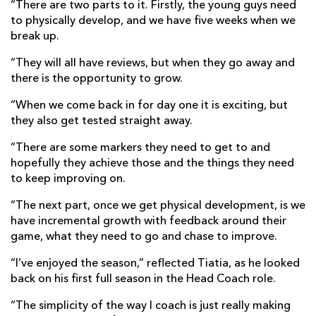
“There are two parts to it. Firstly, the young guys need
to physically develop, and we have five weeks when we
break up.
“They will all have reviews, but when they go away and
there is the opportunity to grow.
“When we come back in for day one it is exciting, but
they also get tested straight away.
“There are some markers they need to get to and
hopefully they achieve those and the things they need
to keep improving on.
“The next part, once we get physical development, is we
have incremental growth with feedback around their
game, what they need to go and chase to improve.
“I’ve enjoyed the season,” reflected Tiatia, as he looked
back on his first full season in the Head Coach role.
“The simplicity of the way I coach is just really making