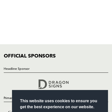
NP19 0UU
HOME
NEWS
TICKETS
SQUAD
FIXTURES
COMMUNITY
COMMERCIAL
OFFICIAL SPONSORS
Headline Sponsor
Follow
Headline Sponsor
Primary Partners
This website uses cookies to ensure you
get the best experience on our website.