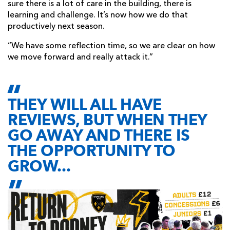
sure there is a lot of care in the building, there is
learning and challenge. It’s now how we do that
productively next season.
“We have some reflection time, so we are clear on how
we move forward and really attack it.”
THEY WILL ALL HAVE
REVIEWS, BUT WHEN THEY
GO AWAY AND THERE IS
THE OPPORTUNITY TO
GROW...