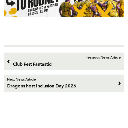
Previous News Article
Club Fest Fantastic!
Next News Article
Dragons host Inclusion Day 2026