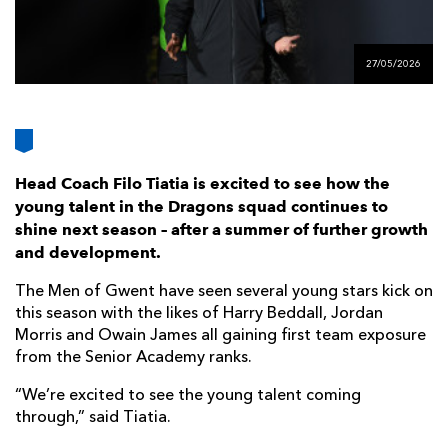
AWARD
FUTURE
FOLLOW US
DRAGONS
BOOKINGS
27/05/2026
Head Coach Filo Tiatia is excited to see how the
young talent in the Dragons squad continues to
shine next season – after a summer of further growth
and development.
The Men of Gwent have seen several young stars kick on
this season with the likes of Harry Beddall, Jordan
Morris and Owain James all gaining first team exposure
from the Senior Academy ranks.
“We’re excited to see the young talent coming
through,” said Tiatia.