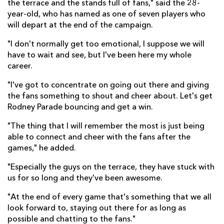
the terrace and the stands full of fans," said the 28-
year-old, who has named as one of seven players who
will depart at the end of the campaign.
"I don't normally get too emotional, I suppose we will
have to wait and see, but I've been here my whole
career.
"I've got to concentrate on going out there and giving
the fans something to shout and cheer about. Let's get
Rodney Parade bouncing and get a win.
"The thing that I will remember the most is just being
able to connect and cheer with the fans after the
games," he added.
"Especially the guys on the terrace, they have stuck with
us for so long and they've been awesome.
"At the end of every game that's something that we all
look forward to, staying out there for as long as
possible and chatting to the fans."