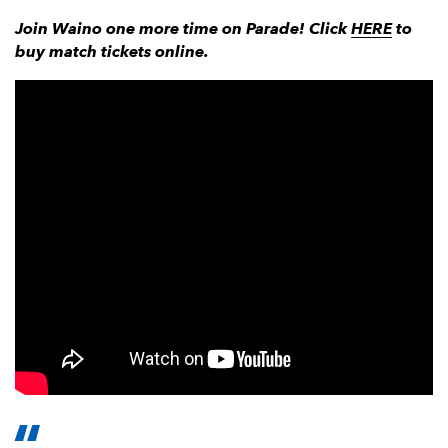
Join Waino one more time on Parade! Click
HERE
to
buy match tickets online.