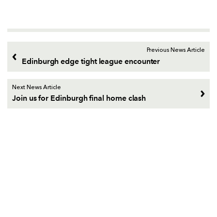
Previous News Article
Edinburgh edge tight league encounter
Next News Article
Join us for Edinburgh final home clash