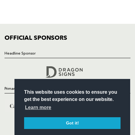
TICKETS
SQUAD
FIXTURES
COMMUNITY
COMMERCIAL
OFFICIAL SPONSORS
Headline Sponsor
Follow
Headline Sponsor
Primary Partners
This website uses cookies to ensure you
get the best experience on our website.
Learn more
Got it!