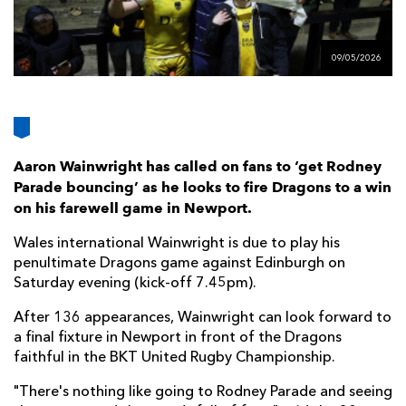
AWARD
FUTURE
FOLLOW US
DRAGONS
BOOKINGS
09/05/2026
Aaron Wainwright has called on fans to ‘get Rodney
Parade bouncing’ as he looks to fire Dragons to a win
on his farewell game in Newport.
Wales international Wainwright is due to play his
penultimate Dragons game against Edinburgh on
Saturday evening (kick-off 7.45pm).
After 136 appearances, Wainwright can look forward to
a final fixture in Newport in front of the Dragons
faithful in the BKT United Rugby Championship.
"There's nothing like going to Rodney Parade and seeing