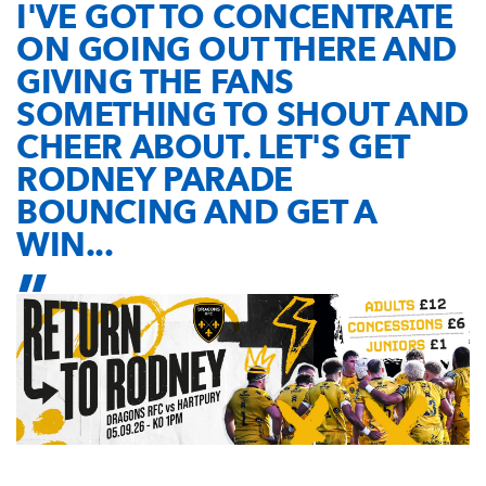
I'VE GOT TO CONCENTRATE
ON GOING OUT THERE AND
GIVING THE FANS
SOMETHING TO SHOUT AND
CHEER ABOUT. LET'S GET
RODNEY PARADE
BOUNCING AND GET A
WIN...