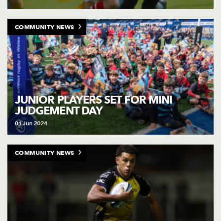
COMMUNITY NEWS
JUNIOR PLAYERS SET FOR MINI
JUDGEMENT DAY
01 Jun 2024
COMMUNITY NEWS