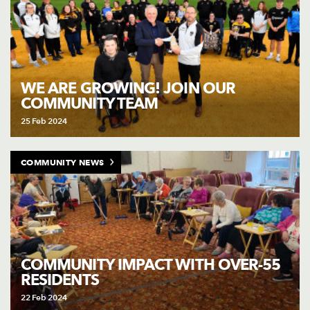
WE ARE GROWING! JOIN OUR
COMMUNITY TEAM
25 Feb 2024
COMMUNITY NEWS
COMMUNITY IMPACT WITH OVER-55
RESIDENTS
22 Feb 2024