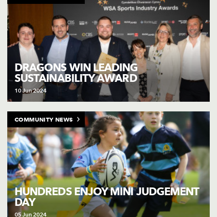
DRAGONS WIN LEADING
SUSTAINABILITY AWARD
10 Jun 2024
COMMUNITY NEWS
HUNDREDS ENJOY MINI JUDGEMENT
DAY
05 Jun 2024