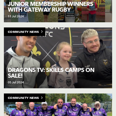
AWARD
JUNIOR MEMBERSHIP WINNERS
FUTURE
WITH GATEWAY RUGBY
FOLLOW US
DRAGONS
BOOKINGS
11 Jul 2024
COMMUNITY NEWS
DRAGONS TV: SKILLS CAMPS ON
SALE!
05 Jul 2024
COMMUNITY NEWS