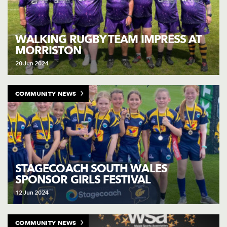
WALKING RUGBY TEAM IMPRESS AT
MORRISTON
20 Jun 2024
COMMUNITY NEWS
STAGECOACH SOUTH WALES
SPONSOR GIRLS FESTIVAL
12 Jun 2024
COMMUNITY NEWS