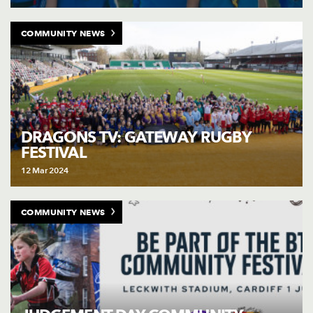
COMMUNITY NEWS
DRAGONS TV: GATEWAY RUGBY
FESTIVAL
12 Mar 2024
COMMUNITY NEWS