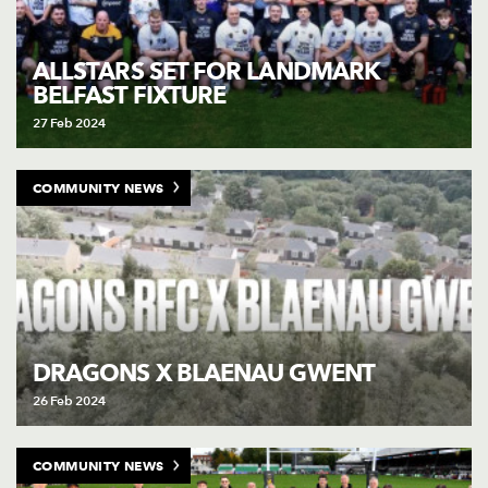
ALLSTARS SET FOR LANDMARK
BELFAST FIXTURE
27 Feb 2024
COMMUNITY NEWS
DRAGONS X BLAENAU GWENT
26 Feb 2024
COMMUNITY NEWS