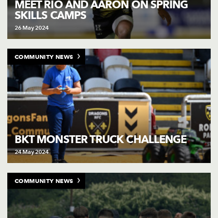
MEET RIO AND AARON ON SPRING
SKILLS CAMPS
26 May 2024
COMMUNITY NEWS
BKT MONSTER TRUCK CHALLENGE
24 May 2024
COMMUNITY NEWS