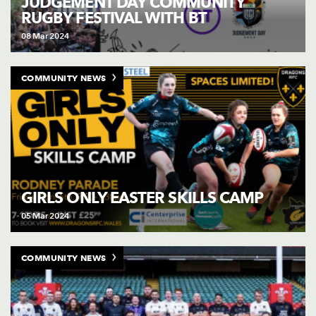
JUDGEMENT DAY COMMUNITY
RUGBY FESTIVAL WITH BT
08 Mar 2024
COMMUNITY NEWS
GIRLS ONLY EASTER SKILLS CAMP
05 Mar 2024
COMMUNITY NEWS