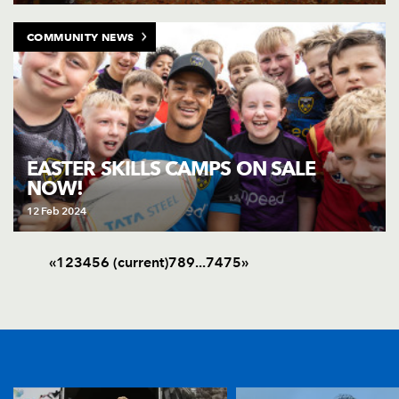
COMMUNITY NEWS
EASTER SKILLS CAMPS ON SALE
NOW!
12 Feb 2024
«
1
2
3
4
5
6
(current)
7
8
9
.
.
.
74
75
»