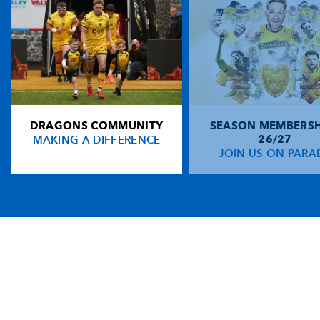
DRAGONS COMMUNITY
SEASON MEMBERSH
MAKING A DIFFERENCE
26/27
JOIN US ON PARA