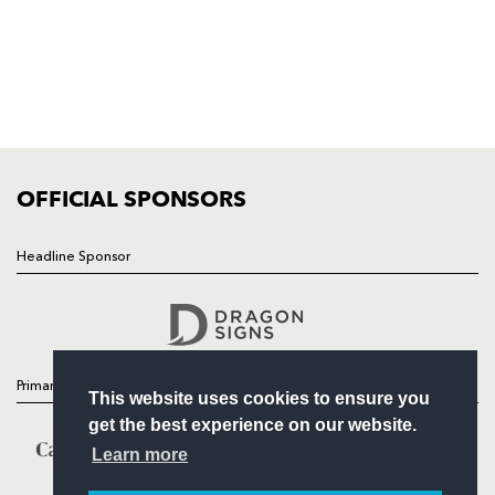
HOME
NEWS
TICKETS
SQUAD
FIXTURES
COMMUNITY
COMMERCIAL
OFFICIAL SPONSORS
Headline Sponsor
Follow
Headline Sponsor
Primary Partners
This website uses cookies to ensure you
get the best experience on our website.
Learn more