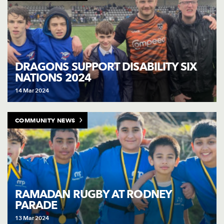
DRAGONS SUPPORT DISABILITY SIX
NATIONS 2024
14 Mar 2024
COMMUNITY NEWS
RAMADAN RUGBY AT RODNEY
PARADE
13 Mar 2024