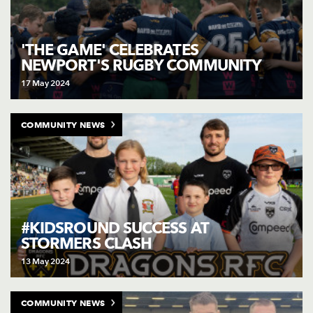
'THE GAME' CELEBRATES
NEWPORT'S RUGBY COMMUNITY
17 May 2024
COMMUNITY NEWS
#KIDSROUND SUCCESS AT
STORMERS CLASH
13 May 2024
COMMUNITY NEWS