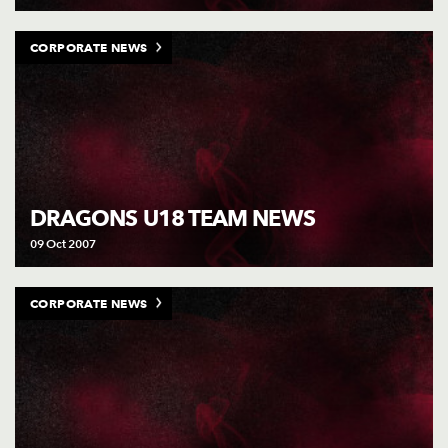
CORPORATE NEWS
DRAGONS U18 TEAM NEWS
09 Oct 2007
CORPORATE NEWS