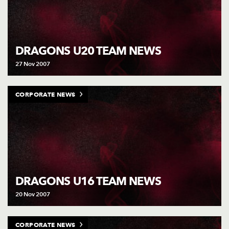
DRAGONS U20 TEAM NEWS
27 Nov 2007
CORPORATE NEWS
DRAGONS U16 TEAM NEWS
20 Nov 2007
CORPORATE NEWS