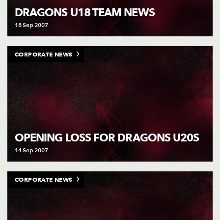
DRAGONS U18 TEAM NEWS
18 Sep 2007
CORPORATE NEWS
OPENING LOSS FOR DRAGONS U20S
14 Sep 2007
CORPORATE NEWS