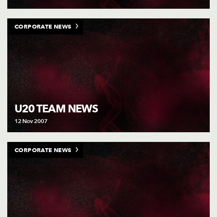
CORPORATE NEWS
U20 TEAM NEWS
12 Nov 2007
CORPORATE NEWS