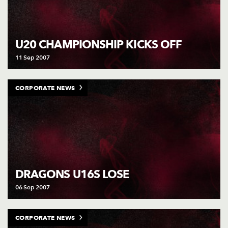
U20 CHAMPIONSHIP KICKS OFF
11 Sep 2007
CORPORATE NEWS
DRAGONS U16S LOSE
06 Sep 2007
CORPORATE NEWS