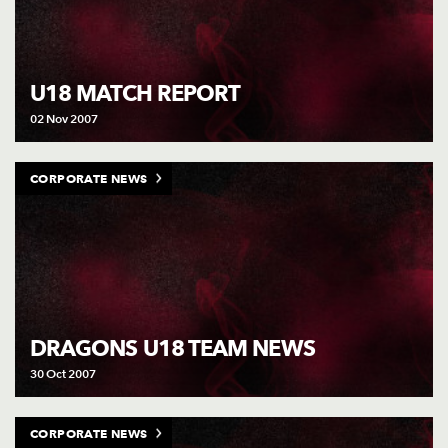
U18 MATCH REPORT
02 Nov 2007
CORPORATE NEWS
DRAGONS U18 TEAM NEWS
30 Oct 2007
CORPORATE NEWS