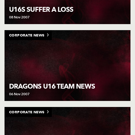
U16S SUFFER A LOSS
08 Nov 2007
CORPORATE NEWS
DRAGONS U16 TEAM NEWS
06 Nov 2007
CORPORATE NEWS