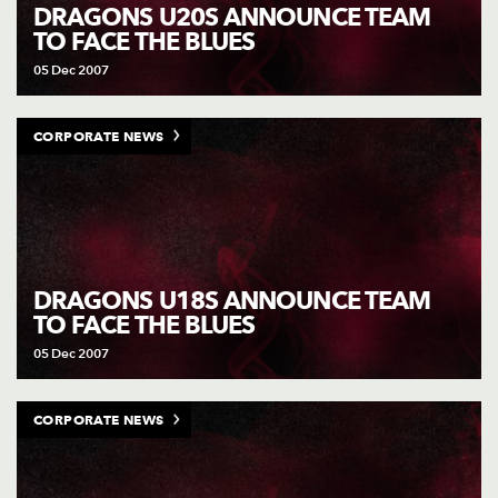
AWARD
DRAGONS U20S ANNOUNCE TEAM
FUTURE
TO FACE THE BLUES
FOLLOW US
DRAGONS
BOOKINGS
05 Dec 2007
CORPORATE NEWS
DRAGONS U18S ANNOUNCE TEAM
TO FACE THE BLUES
05 Dec 2007
CORPORATE NEWS