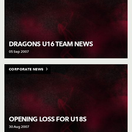
DRAGONS U16 TEAM NEWS
05 Sep 2007
CORPORATE NEWS
OPENING LOSS FOR U18S
30 Aug 2007