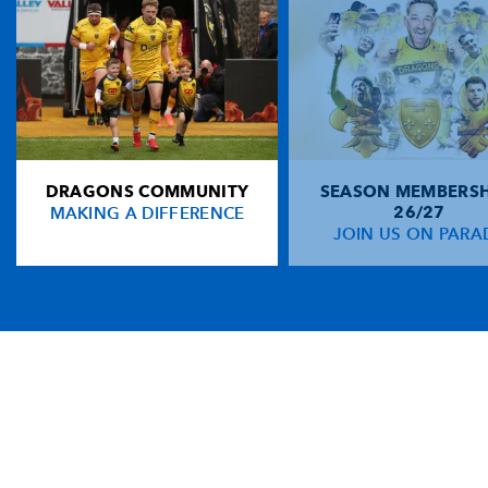
DRAGONS COMMUNITY
SEASON MEMBERSH
MAKING A DIFFERENCE
26/27
JOIN US ON PARA