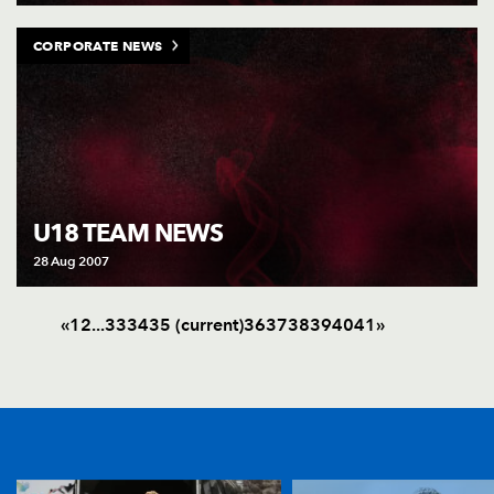
CORPORATE NEWS
U18 TEAM NEWS
28 Aug 2007
«
1
2
.
.
.
33
34
35
(current)
36
37
38
39
40
41
»