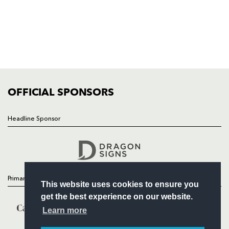
HOME
NEWS
TICKETS
SQUAD
FIXTURES
COMMUNITY
COMMERCIAL
OFFICIAL SPONSORS
Headline Sponsor
Follow
Headline Sponsor
Primary Partners
This website uses cookies to ensure you
get the best experience on our website.
Learn more