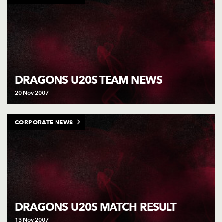
DRAGONS U20S TEAM NEWS
20 Nov 2007
CORPORATE NEWS
DRAGONS U20S MATCH RESULT
13 Nov 2007