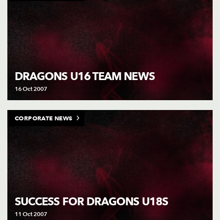
DRAGONS U16 TEAM NEWS
16 Oct 2007
CORPORATE NEWS
SUCCESS FOR DRAGONS U18S
11 Oct 2007