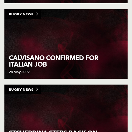
RUGBY NEWS
CALVISANO CONFIRMED FOR
ITALIAN JOB
24 May 2009
RUGBY NEWS