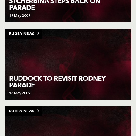
STCHERBINA STEPS BACK ON
PARADE
19 May 2009
RUGBY NEWS
RUDDOCK TO REVISIT RODNEY
PARADE
18 May 2009
RUGBY NEWS