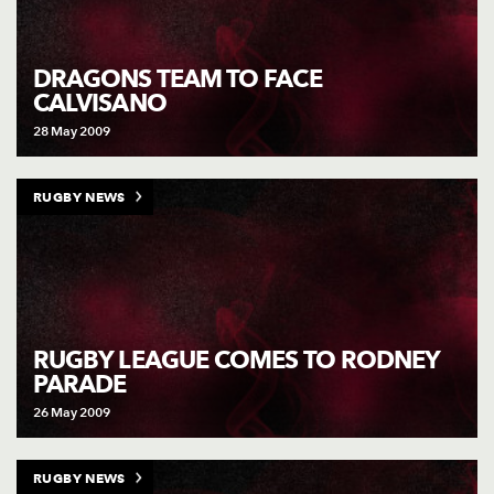
DRAGONS TEAM TO FACE
CALVISANO
28 May 2009
RUGBY NEWS
RUGBY LEAGUE COMES TO RODNEY
PARADE
26 May 2009
RUGBY NEWS