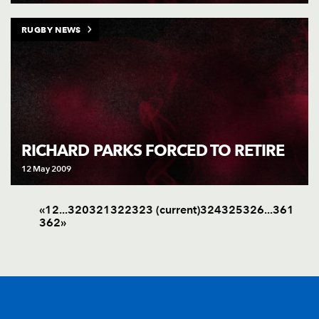
RUGBY NEWS
RICHARD PARKS FORCED TO RETIRE
12 May 2009
«
1
2
.
.
.
320
321
322
323
(current)
324
325
326
.
.
.
361
362
»