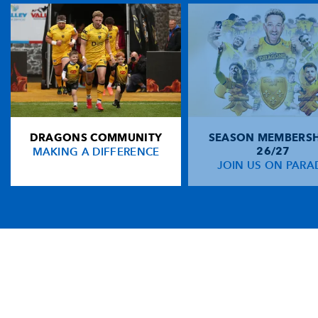
DRAGONS COMMUNITY
SEASON MEMBERSH
MAKING A DIFFERENCE
26/27
JOIN US ON PARA