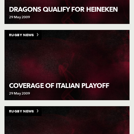
DRAGONS QUALIFY FOR HEINEKEN
29 May 2009
RUGBY NEWS
COVERAGE OF ITALIAN PLAYOFF
29 May 2009
RUGBY NEWS