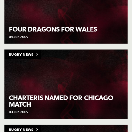
FOUR DRAGONS FOR WALES
04 Jun 2009
RUGBY NEWS
CHARTERIS NAMED FOR CHICAGO
MATCH
03 Jun 2009
RUGBY NEWS