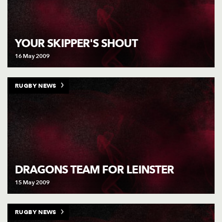
YOUR SKIPPER'S SHOUT
16 May 2009
RUGBY NEWS
DRAGONS TEAM FOR LEINSTER
15 May 2009
RUGBY NEWS