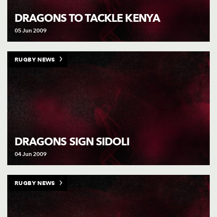
AWARD
FUTURE
DRAGONS TO TACKLE KENYA
FOLLOW US
DRAGONS
BOOKINGS
05 Jun 2009
RUGBY NEWS
DRAGONS SIGN SIDOLI
04 Jun 2009
RUGBY NEWS