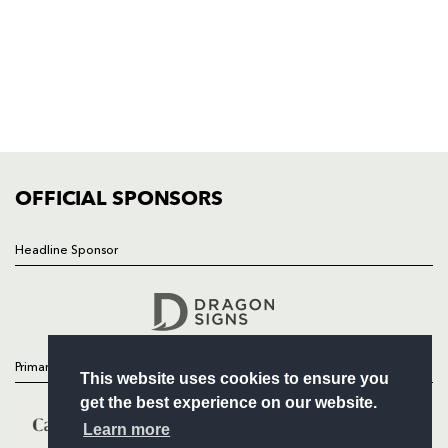
HOME
NEWS
TICKETS
SQUAD
FIXTURES
COMMUNITY
COMMERCIAL
OFFICIAL SPONSORS
Headline Sponsor
Follow
Headline Sponsor
Primary Partners
This website uses cookies to ensure you
get the best experience on our website.
Learn more