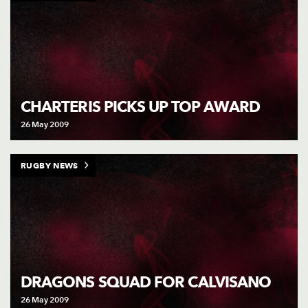
CHARTERIS PICKS UP TOP AWARD
26 May 2009
RUGBY NEWS
DRAGONS SQUAD FOR CALVISANO
26 May 2009