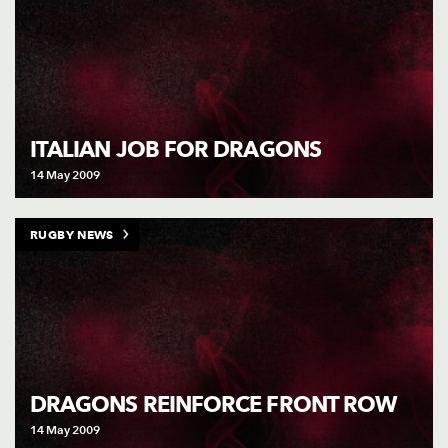
ITALIAN JOB FOR DRAGONS
14 May 2009
RUGBY NEWS
DRAGONS REINFORCE FRONT ROW
14 May 2009