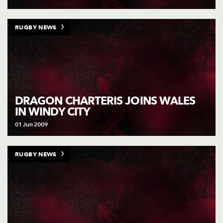
RUGBY NEWS
DRAGON CHARTERIS JOINS WALES
IN WINDY CITY
01 Jun 2009
RUGBY NEWS