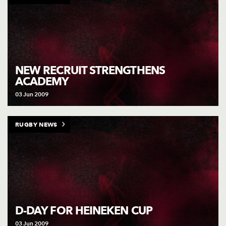
NEW RECRUIT STRENGTHENS
ACADEMY
03 Jun 2009
RUGBY NEWS
D-DAY FOR HEINEKEN CUP
03 Jun 2009