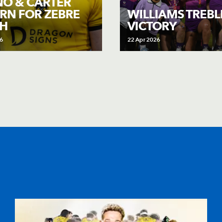
O & CARTER
RN FOR ZEBRE
WILLIAMS TREB
H
VICTORY
6
22 Apr 2026