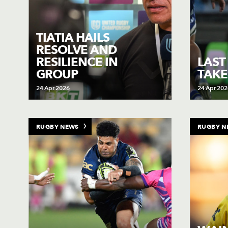
TIATIA HAILS
RESOLVE AND
RESILIENCE IN
LAST
GROUP
TAKE
24 Apr 2026
24 Apr 202
RUGBY NEWS
RUGBY N