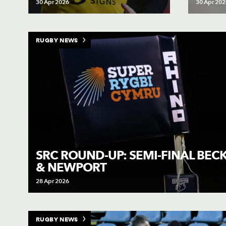
30 Apr 2026
30 Apr 202
RUGBY NEWS
SRC ROUND-UP: SEMI-FINAL BE
& NEWPORT
28 Apr 2026
RUGBY NEWS