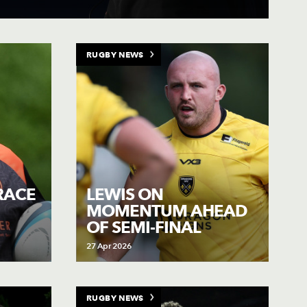
RUGBY NEWS
RACE
LEWIS ON
MOMENTUM AHEAD
OF SEMI-FINAL
27 Apr 2026
RUGBY NEWS