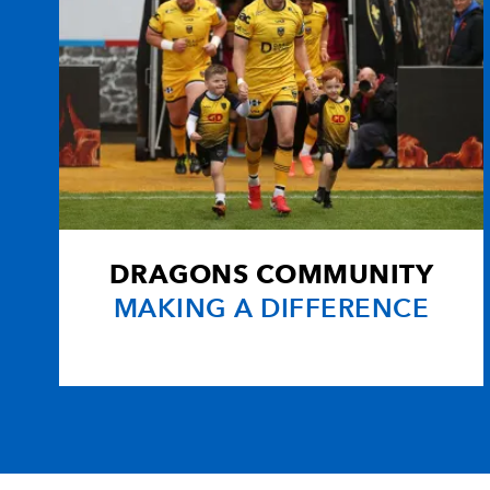
DRAGONS COMMUNITY
MAKING A DIFFERENCE