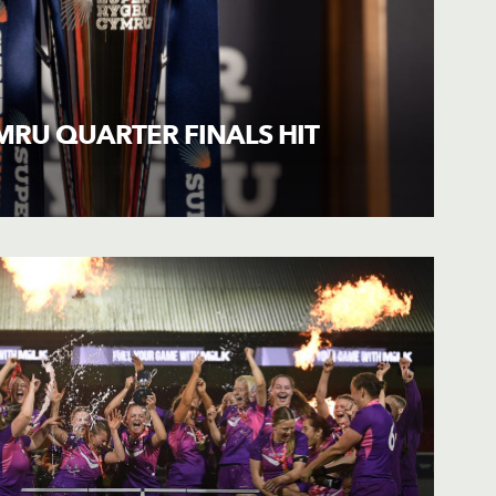
MRU QUARTER FINALS HIT