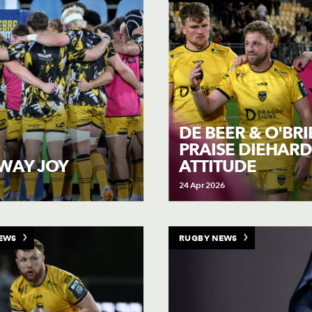
DE BEER & O'BR
PRAISE DIEHARD
ATTITUDE
WAY JOY
24 Apr 2026
EWS
RUGBY NEWS