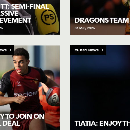
TT: SEMI-FINAL
SSIVE
IEVEMENT
DRAGONS TEAM
26
01 May 2026
EWS
RUGBY NEWS
Y TO JOIN ON
 DEAL
TIATIA: ENJOY 