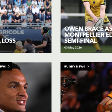
OWEN BRACE A
MONTPELLIER E
SEMI-FINAL
 LOSS
03 May 2026
EWS
RUGBY NEWS