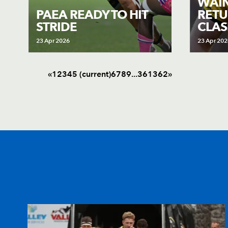
WAIN
PAEA READY TO HIT
RETU
STRIDE
CLAS
23 Apr 2026
23 Apr 202
«
1
2
3
4
5
(current)
6
7
8
9
.
.
.
361
362
»