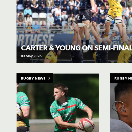
CARTER & YOUNG ON SEMI-FINAL
03 May 2026
RUGBY NEWS
RUGBY N