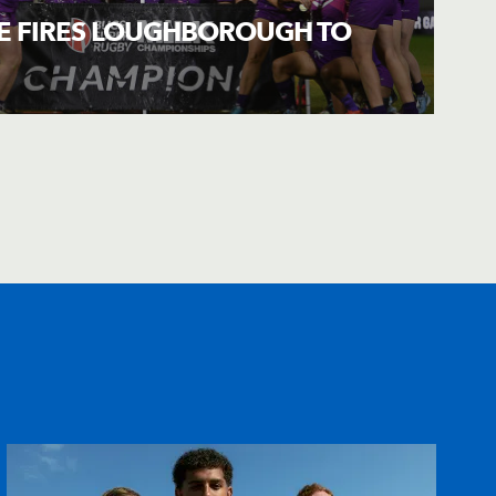
LE FIRES LOUGHBOROUGH TO