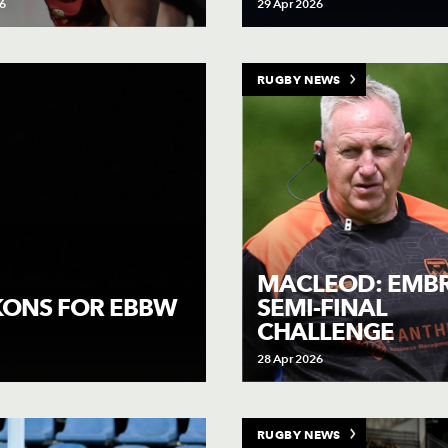
6
29 Apr 2026
RUGBY NEWS
MACLEOD: EMB
SEMI-FINAL
CKONS FOR EBBW
CHALLENGE
28 Apr 2026
RUGBY NEWS