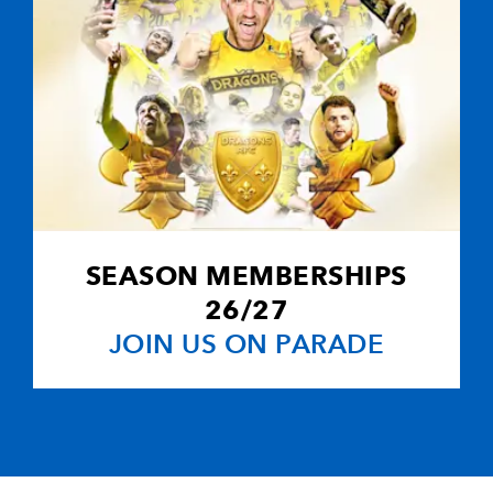
SEASON MEMBERSHIPS
26/27
JOIN US ON PARADE