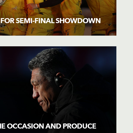
 FOR SEMI-FINAL SHOWDOWN
THE OCCASION AND PRODUCE