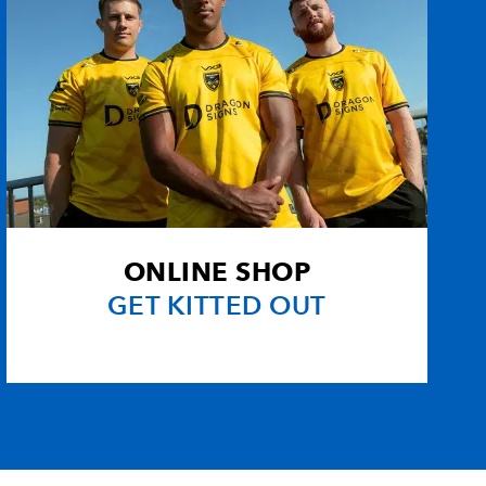
ONLINE SHOP
GET KITTED OUT