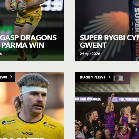
 GASP DRAGONS
SUPER RYGBI CY
 PARMA WIN
GWENT
6
24 Apr 2026
EWS
RUGBY NEWS