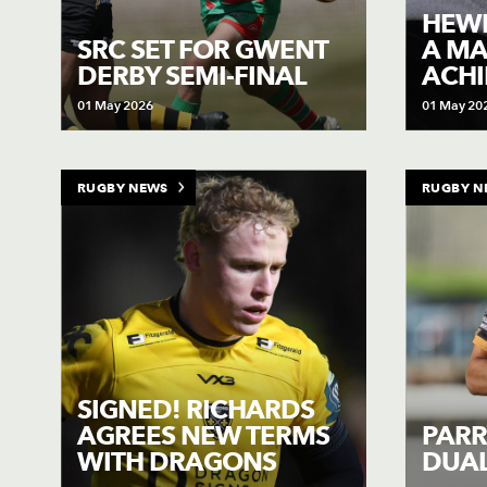
HEWI
SRC SET FOR GWENT
A MA
DERBY SEMI-FINAL
ACH
01 May 2026
01 May 20
RUGBY NEWS
RUGBY N
SIGNED! RICHARDS
AGREES NEW TERMS
PARR
WITH DRAGONS
DUAL