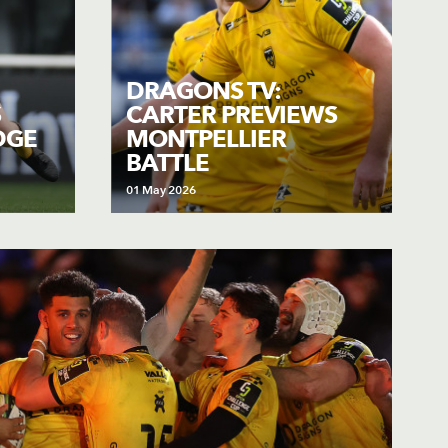
DRAGONS TV:
S
CARTER PREVIEWS
DGE
MONTPELLIER
BATTLE
01 May 2026