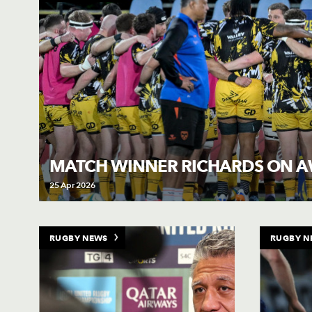
MATCH WINNER RICHARDS ON A
25 Apr 2026
RUGBY NEWS
RUGBY N