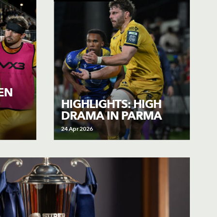
IEN
HIGHLIGHTS: HIGH
DRAMA IN PARMA
24 Apr 2026