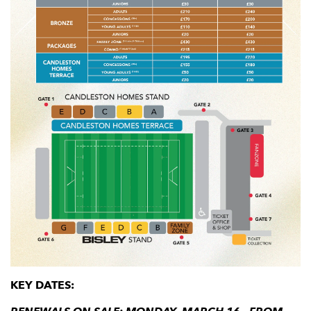
KEY DATES: