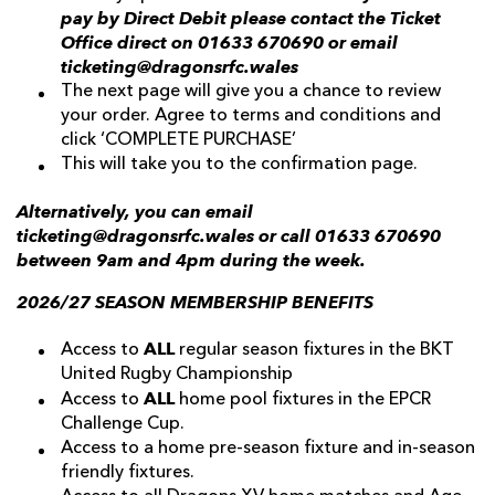
pay by Direct Debit please contact the Ticket
Office direct on 01633 670690 or email
ticketing@dragonsrfc.wales
The next page will give you a chance to review
your order. Agree to terms and conditions and
click ‘COMPLETE PURCHASE’
This will take you to the confirmation page.
Alternatively, you can email
ticketing@dragonsrfc.wales or call 01633 670690
between 9am and 4pm during the week.
2026/27 SEASON MEMBERSHIP BENEFITS
ALL
Access to
regular season fixtures in the BKT
United Rugby Championship
ALL
Access to
home pool fixtures in the EPCR
Challenge Cup.
Access to a home pre-season fixture and in-season
friendly fixtures.