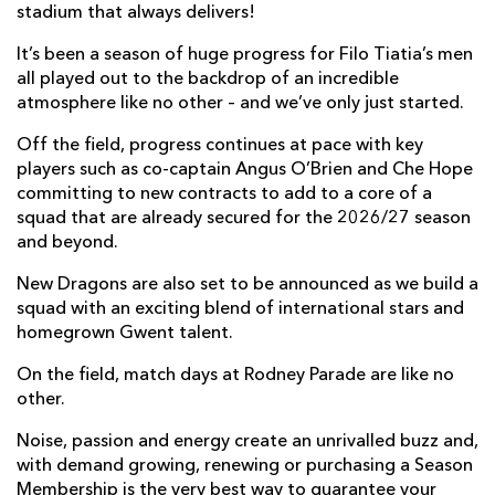
stadium that always delivers!
It’s been a season of huge progress for Filo Tiatia’s men
all played out to the backdrop of an incredible
atmosphere like no other – and we’ve only just started.
Off the field, progress continues at pace with key
players such as co-captain Angus O’Brien and Che Hope
committing to new contracts to add to a core of a
squad that are already secured for the 2026/27 season
and beyond.
New Dragons are also set to be announced as we build a
squad with an exciting blend of international stars and
homegrown Gwent talent.
On the field, match days at Rodney Parade are like no
other.
Noise, passion and energy create an unrivalled buzz and,
with demand growing, renewing or purchasing a Season
Membership is the very best way to guarantee your