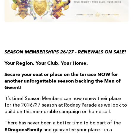
AWARD
FUTURE
FOLLOW US
DRAGONS
BOOKINGS
SEASON MEMBERSHIPS 26/27 - RENEWALS ON SALE!
Your Region. Your Club. Your Home.
Secure your seat or place on the terrace NOW for
another unforgettable season backing the Men of
Gwent!
It’s time! Season Members can now renew their place
for the 2026/27 season at Rodney Parade as we look to
build on this memorable campaign on home soil.
There has never been a better time to be part of the
#DragonsFamily
and guarantee your place – in a