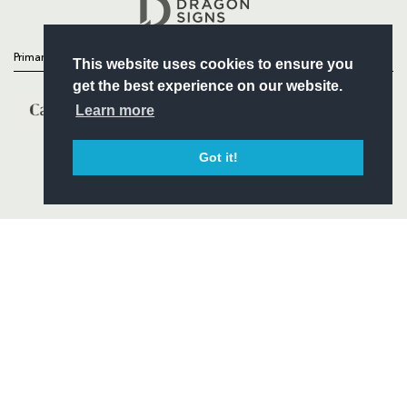
Headline Sponsor
Primary Partners
This website uses cookies to ensure you
get the best experience on our website.
Learn more
Got it!