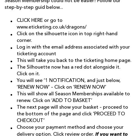
Season Membership could not be easier! Follow our
step-by-step guid below...
CLICK HERE
or go to
www.eticketing.co.uk/dragons/
Click on the silhouette icon in top right-hand
corner.
Log in with the email address associated with your
ticketing account
This will take you back to the ticketing home page.
The Silhouette now has a red dot alongside it.
Click on it.
You will see ‘1 NOTIFICATION, and just below,
‘RENEW NOW’ – Click on ‘RENEW NOW’
This will show all Season Memberships available to
renew. Click on ‘ADD TO BASKET’
The next page will show your basket – proceed to
the bottom of the page and click ‘PROCEED TO
CHECKOUT’
Choose your payment method and choose your
If you want to
delivery option. Click review order.