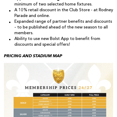
minimum of two selected home fixtures.
A 10% retail discount in the Club Store - at Rodney
Parade and online.
Expanded range of partner benefits and discounts
– to be published ahead of the new season to all
members.
Ability to use new Bolst App to benefit from
discounts and special offers!
PRICING AND STADIUM MAP