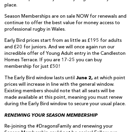
place.
Season Memberships are on sale NOW for renewals and
continue to offer the best value for money access to
professional rugby in Wales.
Early Bird prices start from as little as £195 for adults
and £20 for juniors. And we will once again run our
incredible offer of Young Adult entry in the Candleston
Homes Terrace. If you are 17-25 you can buy
membership for just £50!
June 2,
The Early Bird window lasts until
at which point
prices will increase in line with the general window.
Existing members should note that all seats will be
made available at this point, meaning you must renew
during the Early Bird window to secure your usual place.
RENEWING YOUR SEASON MEMBERSHIP
Re-joining the #DragonsFamily and renewing your