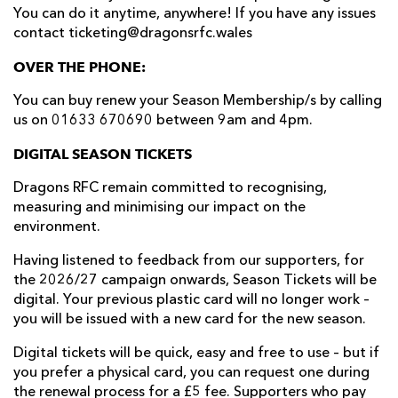
You can do it anytime, anywhere! If you have any issues
contact ticketing@dragonsrfc.wales
OVER THE PHONE:
You can buy renew your Season Membership/s by calling
us on 01633 670690 between 9am and 4pm.
DIGITAL SEASON TICKETS
Dragons RFC remain committed to recognising,
measuring and minimising our impact on the
environment.
Having listened to feedback from our supporters, for
the 2026/27 campaign onwards, Season Tickets will be
digital. Your previous plastic card will no longer work –
you will be issued with a new card for the new season.
Digital tickets will be quick, easy and free to use – but if
you prefer a physical card, you can request one during
the renewal process for a £5 fee. Supporters who pay