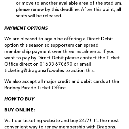
or move to another available area of the stadium,
please renew by this deadline. After this point, all
seats will be released.
PAYMENT OPTIONS
We are pleased to again be offering a Direct Debit
option this season so supporters can spread
membership payment over three instalments. If you
want to pay by Direct Debit please contact the Ticket
Office direct on 01633 670690 or email
ticketing@dragonsrfc.wales to action this.
We also accept all major credit and debit cards at the
Rodney Parade Ticket Office.
HOW TO BUY
BUY ONLINE:
Visit our ticketing website and buy 24/7! It’s the most
convenient way to renew membership with Dragons.