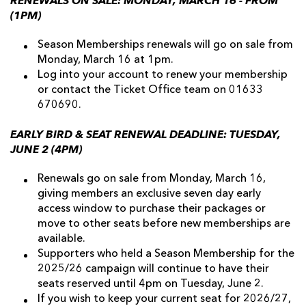
RENEWALS ON SALE: MONDAY, MARCH 16 - FROM
(1PM)
Season Memberships renewals will go on sale from
Monday, March 16 at 1pm.
Log into your account to renew your membership
or contact the Ticket Office team on 01633
670690.
EARLY BIRD & SEAT RENEWAL DEADLINE: TUESDAY,
JUNE 2 (4PM)
Renewals go on sale from Monday, March 16,
giving members an exclusive seven day early
access window to purchase their packages or
move to other seats before new memberships are
available.
Supporters who held a Season Membership for the
2025/26 campaign will continue to have their
seats reserved until 4pm on Tuesday, June 2.
If you wish to keep your current seat for 2026/27,