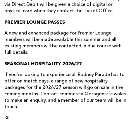
via Direct Debit will be given a choice of digital or
physical card when they contact the Ticket Office.
PREMIER LOUNGE PASSES
A new and enhanced package for Premier Lounge
members will be made available this summer and all
existing members will be contacted in due course with
full details.
SEASONAL HOSPITALITY 2026/27
If you’re looking to experience all Rodney Parade has to
offer on match days, a range of new hospitality
packages for the 2026/27 season will go on sale in the
coming months. Contact commercial@dragonsrfc.wales
to make an enquiry, and a member of our team will be in
touch.
-2