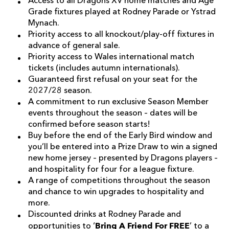
Access to all Dragons XV home matches and Age
Grade fixtures played at Rodney Parade or Ystrad
Mynach.
Priority access to all knockout/play-off fixtures in
advance of general sale.
Priority access to Wales international match
tickets (includes autumn internationals).
Guaranteed first refusal on your seat for the
2027/28 season.
A commitment to run exclusive Season Member
events throughout the season – dates will be
confirmed before season starts!
Buy before the end of the Early Bird window and
you’ll be entered into a Prize Draw to win a signed
new home jersey – presented by Dragons players –
and hospitality for four for a league fixture.
A range of competitions throughout the season
and chance to win upgrades to hospitality and
more.
Discounted drinks at Rodney Parade and
Bring A Friend For FREE
opportunities to ‘
’ to a