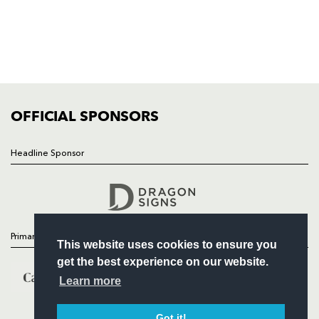
NEWS
TICKETS
SQUAD
FIXTURES
COMMUNITY
COMMERCIAL
OFFICIAL SPONSORS
Headline Sponsor
Follow
Headline Sponsor
Primary Partners
This website uses cookies to ensure you
get the best experience on our website.
Learn more
Got it!