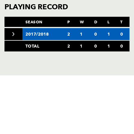
AWARD
PLAYING RECORD
FUTURE
FOLLOW US
DRAGONS
BOOKINGS
SEASON
P
W
D
L
T
2017/2018
2
1
0
1
0
TOTAL
2
1
0
1
0