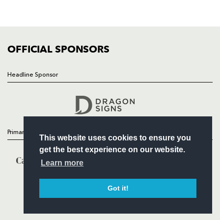
SQUAD
FIXTURES
COMMUNITY
COMMERCIAL
OFFICIAL SPONSORS
Headline Sponsor
Follow
Headline Sponsor
Primary Partners
This website uses cookies to ensure you
get the best experience on our website.
Learn more
Got it!