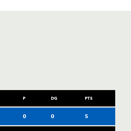
P
DG
PTS
0
0
5