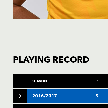
PLAYING RECORD
SEASON
P
2016/2017
5