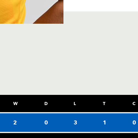
W
D
L
T
C
2
0
3
1
0