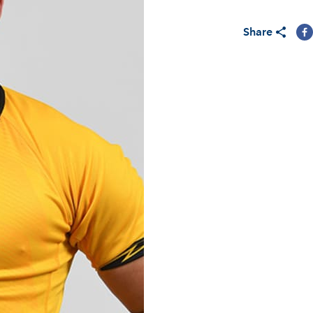
Share