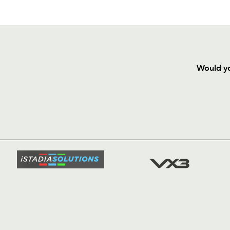
Would yo
HOME
NEWS
TICKETS
SQUAD
FIXTURE
COMMUN
COMMER
t