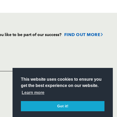
u like to be part of our success?
FIND OUT MORE
Follow
Headline Sponsor
S
This website uses cookies to ensure you
ITY
get the best experience on our website.
CIAL
Learn more
Got it!