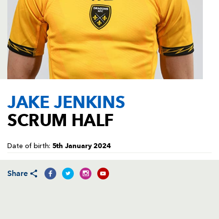
AWARD
FUTURE
FOLLOW US
DRAGONS
BOOKINGS
JAKE JENKINS
SCRUM HALF
5th January 2024
Date of birth:
Share