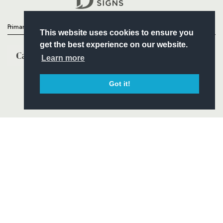
Primary Partners
This website uses cookies to ensure you
get the best experience on our website.
Learn more
Got it!