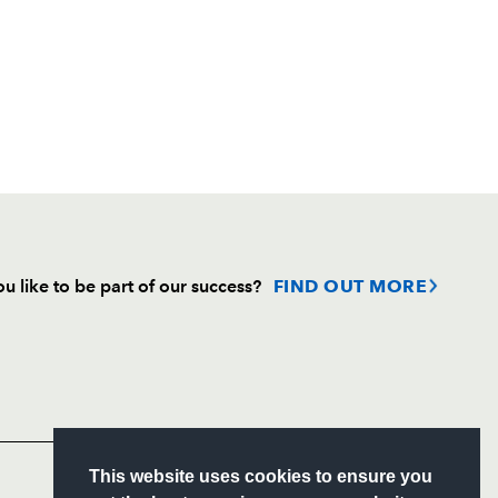
u like to be part of our success?
FIND OUT MORE
Follow
Headline Sponsor
S
This website uses cookies to ensure you