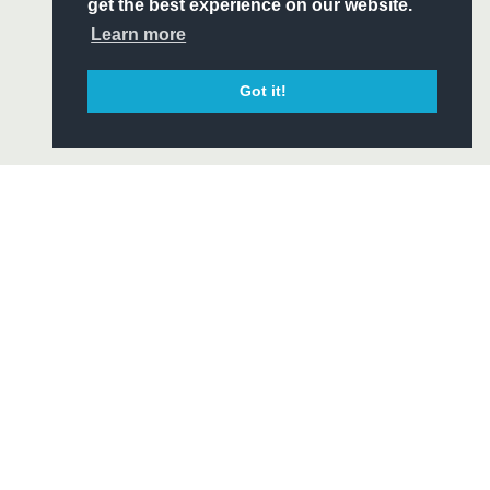
ITY
get the best experience on our website.
CIAL
Learn more
Got it!