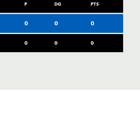
P
DG
PTS
0
0
0
0
0
0