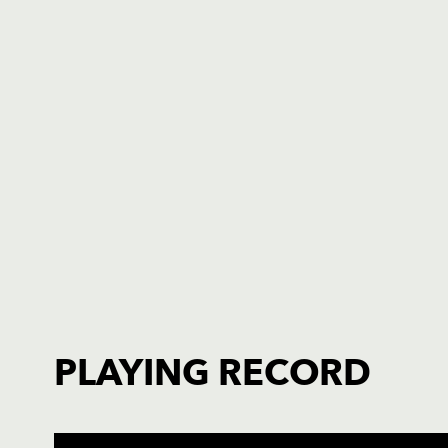
PLAYING RECORD