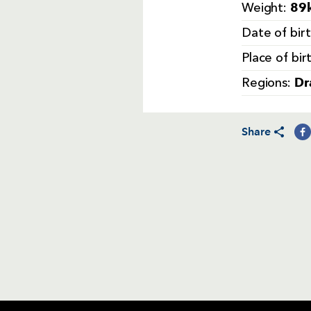
89k
Weight:
Date of bir
Place of bir
Dr
Regions:
Share