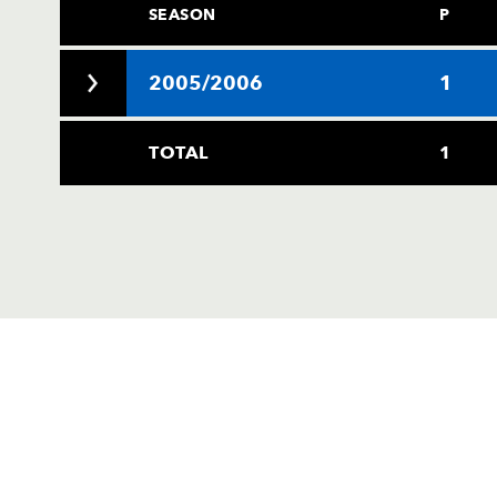
SEASON
P
2005/2006
1
TOTAL
1