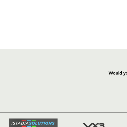
Would yo
HOME
NEWS
TICKETS
SQUAD
FIXTURE