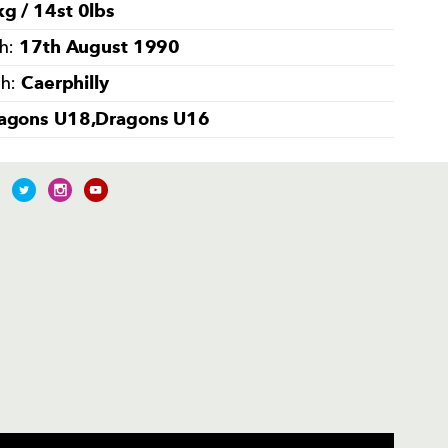
g / 14st 0lbs
17th August 1990
th:
Caerphilly
th:
agons U18,Dragons U16