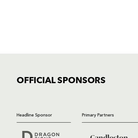
OFFICIAL SPONSORS
TICKET PURCHASE
01633 670 690 (OPTION 1)
Headline Sponsor
Primary Partners
GENERAL ENQUIRIES
01633 670 690