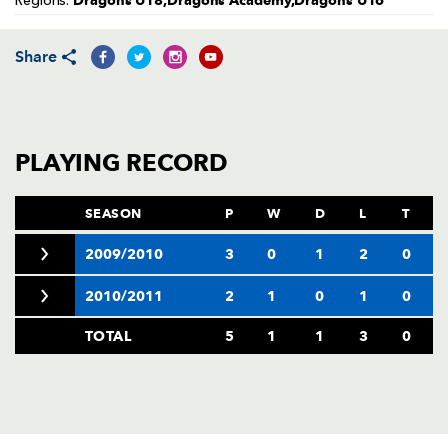
Dragons U18,Dragons Academy,Dragons U16
Regions:
AWARD
FUTURE
FOLLOW US
DRAGONS
BOOKINGS
Share
PLAYING RECORD
SEASON
P
W
D
L
T
2009/2010
3
0
1
2
0
2010/2011
2
1
0
1
0
TOTAL
5
1
1
3
0