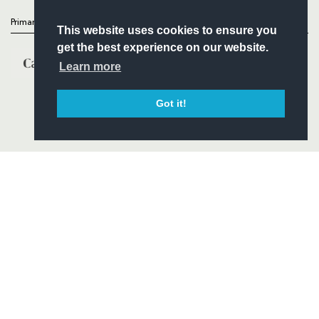
Primary Partners
This website uses cookies to ensure you
get the best experience on our website.
Learn more
Got it!