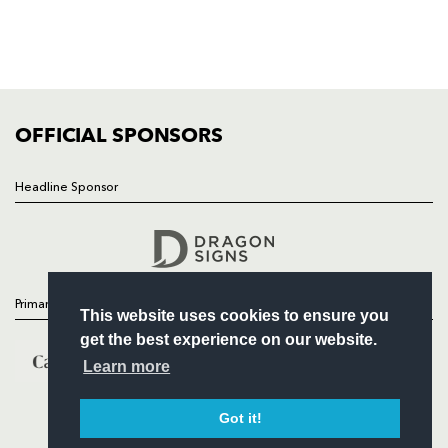
TICKETS
SQUAD
FIXTURES
COMMUNITY
COMMERCIAL
OFFICIAL SPONSORS
Headline Sponsor
Follow
Headline Sponsor
Primary Partners
This website uses cookies to ensure you
get the best experience on our website.
Learn more
Got it!